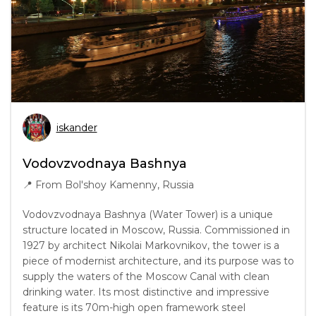
iskander
Vodovzvodnaya Bashnya
📍
From Bol'shoy Kamenny, Russia
Vodovzvodnaya Bashnya (Water Tower) is a unique
structure located in Moscow, Russia. Commissioned in
1927 by architect Nikolai Markovnikov, the tower is a
piece of modernist architecture, and its purpose was to
supply the waters of the Moscow Canal with clean
drinking water. Its most distinctive and impressive
feature is its 70m-high open framework steel