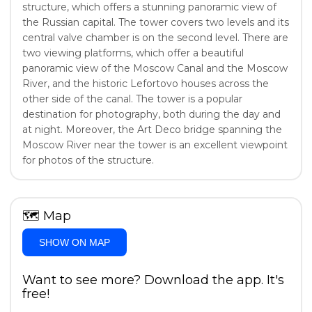
structure, which offers a stunning panoramic view of
the Russian capital. The tower covers two levels and its
central valve chamber is on the second level. There are
two viewing platforms, which offer a beautiful
panoramic view of the Moscow Canal and the Moscow
River, and the historic Lefortovo houses across the
other side of the canal. The tower is a popular
destination for photography, both during the day and
at night. Moreover, the Art Deco bridge spanning the
Moscow River near the tower is an excellent viewpoint
for photos of the structure.
🗺
Map
SHOW ON MAP
Want to see more? Download the app. It's
free!