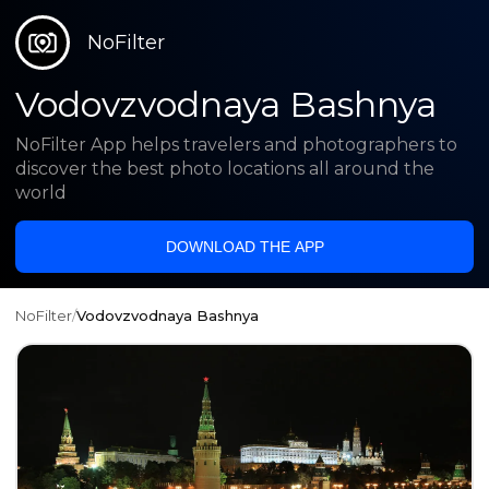
NoFilter
Vodovzvodnaya Bashnya
NoFilter App helps travelers and photographers to
discover the best photo locations all around the
world
DOWNLOAD THE APP
NoFilter
/
Vodovzvodnaya Bashnya