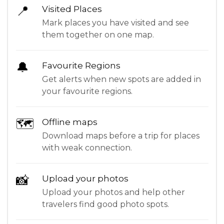
📍
Visited Places
Mark places you have visited and see
them together on one map.
🔔
Favourite Regions
Get alerts when new spots are added in
your favourite regions.
🗺
Offline maps
Download maps before a trip for places
with weak connection.
📸
Upload your photos
Upload your photos and help other
travelers find good photo spots.