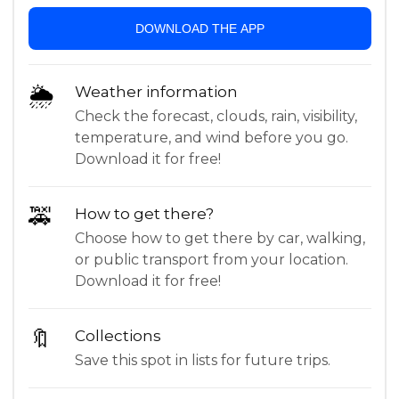
DOWNLOAD THE APP
🌦
Weather information
Check the forecast, clouds, rain, visibility,
temperature, and wind before you go.
Download it for free!
🚕
How to get there?
Choose how to get there by car, walking,
or public transport from your location.
Download it for free!
🔖
Collections
Save this spot in lists for future trips.