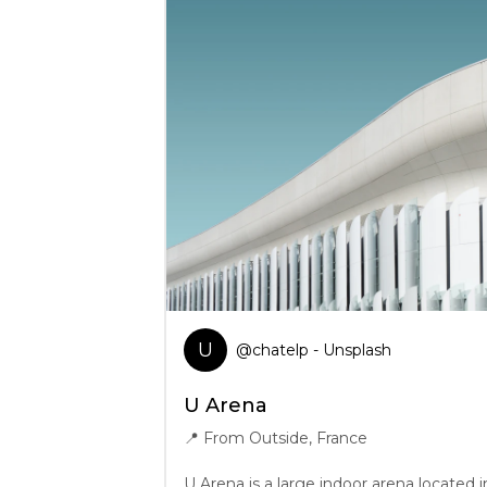
U
@
chatelp
- Unsplash
U Arena
📍
From Outside, France
U Arena is a large indoor arena located i