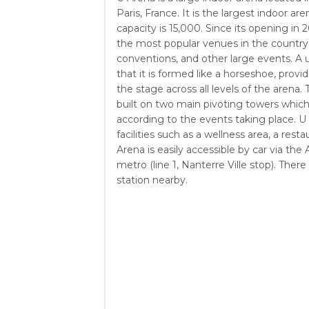
Paris, France. It is the largest indoor ar
capacity is 15,000. Since its opening in
the most popular venues in the country,
conventions, and other large events. A u
that it is formed like a horseshoe, provi
the stage across all levels of the arena
built on two main pivoting towers which
according to the events taking place. U 
facilities such as a wellness area, a rest
Arena is easily accessible by car via t
metro (line 1, Nanterre Ville stop). There 
station nearby.