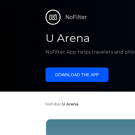
NoFilter
U Arena
NoFilter App helps travelers and pho
DOWNLOAD THE APP
NoFilter
/
U Arena