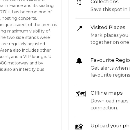
🔖
Collections
ena in France and its seating
Save this spot in l
 2017, it has become one of
 hosting concerts,
nique aspect of the arena is
📍
Visited Places
ding maximum visibility of
Mark places you 
. The two side stands were
together on one
 are regularly adjusted
Arena also includes other
aurant, and a VIP lounge. U
🔔
Favourite Regi
he A86 motorway and by
Get alerts when 
is also an intercity bus
favourite regions
🗺
Offline maps
Download maps be
connection.
📸
Upload your ph