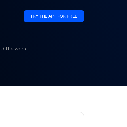
TRY THE APP FOR FREE
und the world