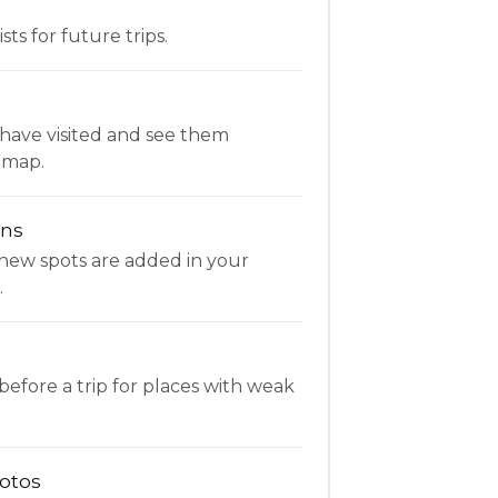
ists for future trips.
have visited and see them
 map.
ons
new spots are added in your
.
fore a trip for places with weak
otos