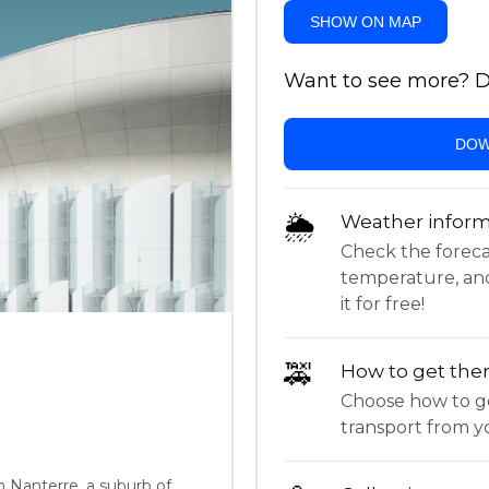
SHOW ON MAP
Want to see more? Do
DOW
🌦
Weather inform
Check the forecast,
temperature, an
it for free!
🚕
How to get the
Choose how to ge
transport from yo
n Nanterre, a suburb of