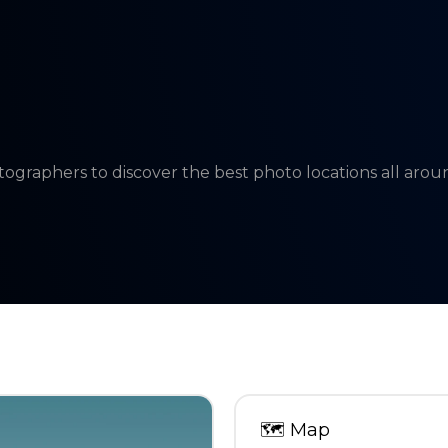
tographers to discover the best photo locations all aro
🗺
Map