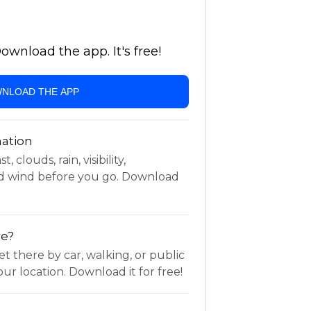
wnload the app. It's free!
NLOAD THE APP
ation
 clouds, rain, visibility,
d wind before you go. Download
re?
t there by car, walking, or public
ur location. Download it for free!