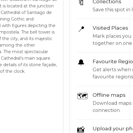
🔖
Collections
 is located at the junction
Save this spot in l
e Cathedral of Santiago de
bining Gothic and
 with figures depicting the
📍
Visited Places
mpostela. The bell tower is
Mark places you 
the city, and its majestic
together on one
t among the other
 The most spectacular
Cathedral's main square.
🔔
Favourite Regi
e details of its stone façade,
Get alerts when 
of the clock.
favourite regions
🗺
Offline maps
Download maps be
connection.
📸
Upload your ph