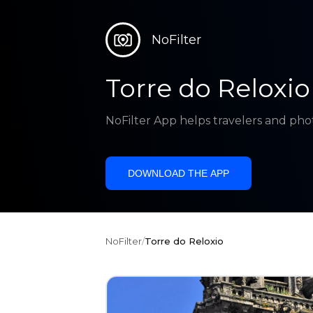
NoFilter
Torre do Reloxio
NoFilter App helps travelers and pho
DOWNLOAD THE APP
NoFilter
/
Torre do Reloxio