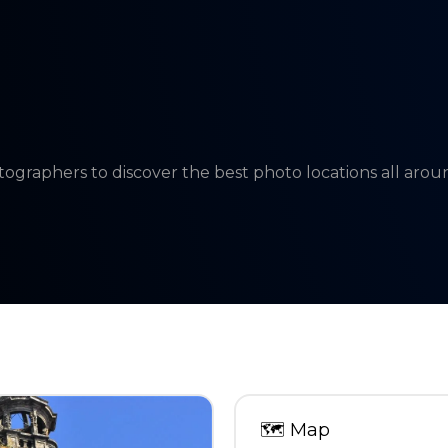
tographers to discover the best photo locations all aro
🗺
Map