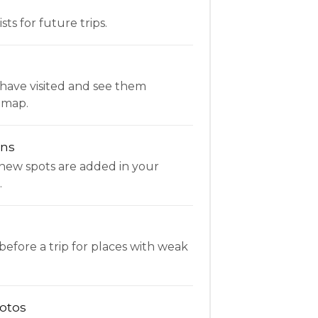
ists for future trips.
have visited and see them
 map.
ons
new spots are added in your
.
fore a trip for places with weak
otos