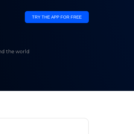
TRY THE APP FOR FREE
und the world