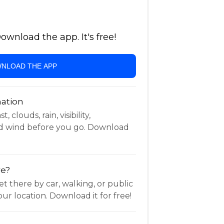
wnload the app. It's free!
NLOAD THE APP
ation
 clouds, rain, visibility,
d wind before you go. Download
re?
t there by car, walking, or public
ur location. Download it for free!