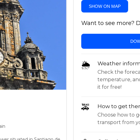
SHOW ON MAP
Want to see more? Do
DOW
🌦
Weather inform
Check the forecast,
temperature, an
it for free!
🚕
How to get the
Choose how to ge
transport from yo
ain
tower situated in Santiago de