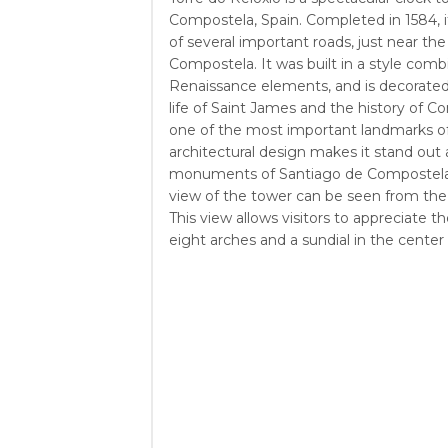
Compostela, Spain. Completed in 1584, it
of several important roads, just near th
Compostela. It was built in a style com
Renaissance elements, and is decorated
life of Saint James and the history of Co
one of the most important landmarks of 
architectural design makes it stand ou
monuments of Santiago de Compostela.
view of the tower can be seen from the 
This view allows visitors to appreciate th
eight arches and a sundial in the center 