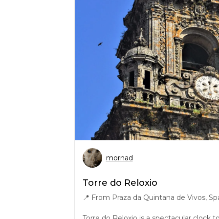
mornad
Torre do Reloxio
📍
From Praza da Quintana de Vivos, Sp
Torre do Reloxio is a spectacular clock 