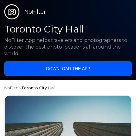
NoFilter
Toronto City Hall
NoFilter App helps travelers and photographers to
discover the best photo locations all around the
world
DOWNLOAD THE APP
NoFilter
/
Toronto City Hall