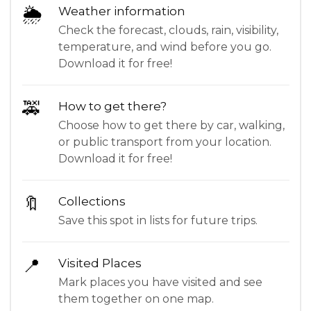
🌦
Weather information
Check the forecast, clouds, rain, visibility,
temperature, and wind before you go.
Download it for free!
🚕
How to get there?
Choose how to get there by car, walking,
or public transport from your location.
Download it for free!
🔖
Collections
Save this spot in lists for future trips.
📍
Visited Places
Mark places you have visited and see
them together on one map.