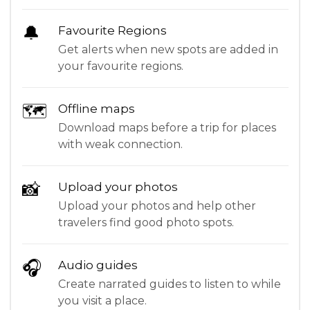
🔔
Favourite Regions
Get alerts when new spots are added in
your favourite regions.
🗺
Offline maps
Download maps before a trip for places
with weak connection.
📸
Upload your photos
Upload your photos and help other
travelers find good photo spots.
🎧
Audio guides
Create narrated guides to listen to while
you visit a place.