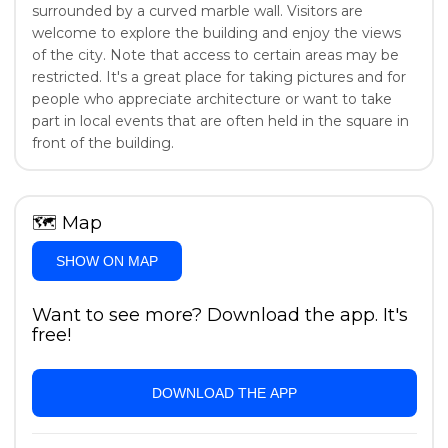
surrounded by a curved marble wall. Visitors are
welcome to explore the building and enjoy the views
of the city. Note that access to certain areas may be
restricted. It's a great place for taking pictures and for
people who appreciate architecture or want to take
part in local events that are often held in the square in
front of the building.
🗺
Map
SHOW ON MAP
Want to see more? Download the app. It's
free!
DOWNLOAD THE APP