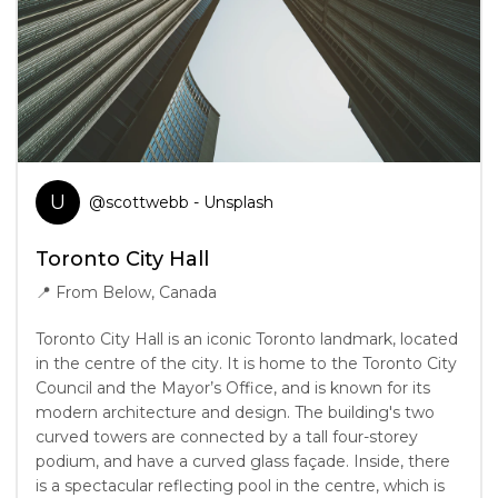
U
@
scottwebb
- Unsplash
Toronto City Hall
📍
From Below, Canada
Toronto City Hall is an iconic Toronto landmark, located
in the centre of the city. It is home to the Toronto City
Council and the Mayor’s Office, and is known for its
modern architecture and design. The building's two
curved towers are connected by a tall four-storey
podium, and have a curved glass façade. Inside, there
is a spectacular reflecting pool in the centre, which is