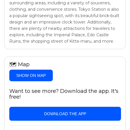
surrounding areas, including a variety of souvenirs,
clothing, and convenience stores. Tokyo Station is also
a popular sightseeing spot, with its beautiful brick-built
design and an impressive clock tower. Additionally,
there are plenty of nearby attractions for travelers to
explore, including the Imperial Palace, Edo Castle
Ruins, the shopping street of Kitte-maru, and more.
🗺
Map
SHOW ON MAP
Want to see more? Download the app. It's
free!
DOWNLOAD THE APP