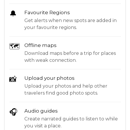
🔔
Favourite Regions
Get alerts when new spots are added in
your favourite regions.
🗺
Offline maps
Download maps before a trip for places
with weak connection.
📸
Upload your photos
Upload your photos and help other
travelers find good photo spots.
🎧
Audio guides
Create narrated guides to listen to while
you visit a place.