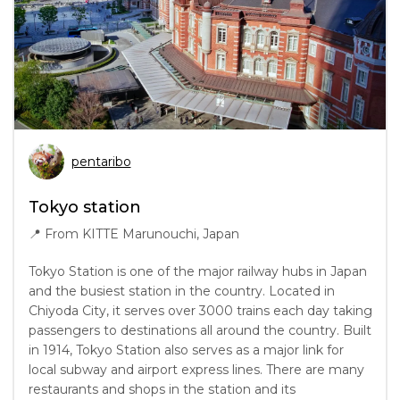
pentaribo
Tokyo station
📍
From KITTE Marunouchi, Japan
Tokyo Station is one of the major railway hubs in Japan
and the busiest station in the country. Located in
Chiyoda City, it serves over 3000 trains each day taking
passengers to destinations all around the country. Built
in 1914, Tokyo Station also serves as a major link for
local subway and airport express lines. There are many
restaurants and shops in the station and its