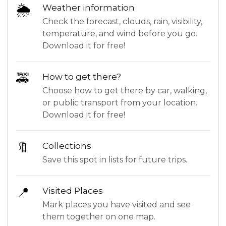
🌦
Weather information
Check the forecast, clouds, rain, visibility,
temperature, and wind before you go.
Download it for free!
🚕
How to get there?
Choose how to get there by car, walking,
or public transport from your location.
Download it for free!
🔖
Collections
Save this spot in lists for future trips.
📍
Visited Places
Mark places you have visited and see
them together on one map.