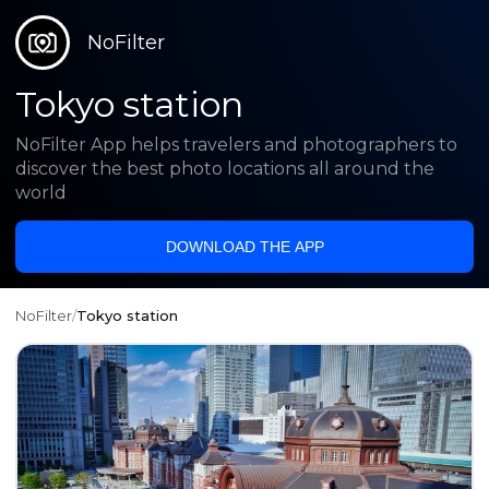
NoFilter
Tokyo station
NoFilter App helps travelers and photographers to
discover the best photo locations all around the
world
DOWNLOAD THE APP
NoFilter
/
Tokyo station