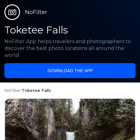
NoFilter
Toketee Falls
NoFilter App helps travelers and photographers to
discover the best photo locations all around the
world
DOWNLOAD THE APP
NoFilter
/
Toketee Falls