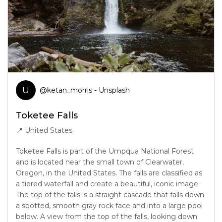
U
@
ketan_morris
- Unsplash
Toketee Falls
📍
United States
Toketee Falls is part of the Umpqua National Forest
and is located near the small town of Clearwater,
Oregon, in the United States. The falls are classified as
a tiered waterfall and create a beautiful, iconic image.
The top of the falls is a straight cascade that falls down
a spotted, smooth gray rock face and into a large pool
below. A view from the top of the falls, looking down