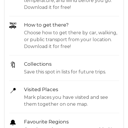
temperature, and wind before you go.
Download it for free!
🚕
How to get there?
Choose how to get there by car, walking,
or public transport from your location.
Download it for free!
🔖
Collections
Save this spot in lists for future trips.
📍
Visited Places
Mark places you have visited and see
them together on one map.
🔔
Favourite Regions