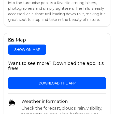
into the turquoise pool, is a favorite among hikers,
photographers and simply sightseers. The falls is easily
accessed via a short trail leading down to it, making it a
great spot to stop and take in the beauty of nature.
🗺
Map
SHOW ON MAP
Want to see more? Download the app. It's
free!
DOWNLOAD THE APP
🌦
Weather information
Check the forecast, clouds, rain, visibility,