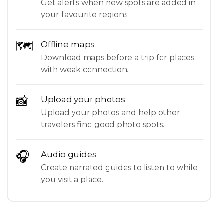
Get alerts when new spots are added in
your favourite regions.
🗺
Offline maps
Download maps before a trip for places
with weak connection.
📸
Upload your photos
Upload your photos and help other
travelers find good photo spots.
🎧
Audio guides
Create narrated guides to listen to while
you visit a place.