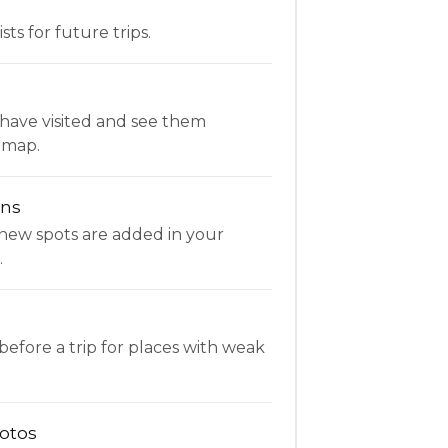
ists for future trips.
have visited and see them
 map.
ons
new spots are added in your
.
fore a trip for places with weak
otos