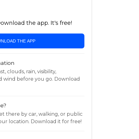
wnload the app. It's free!
NLOAD THE APP
ation
 clouds, rain, visibility,
d wind before you go. Download
re?
t there by car, walking, or public
ur location. Download it for free!