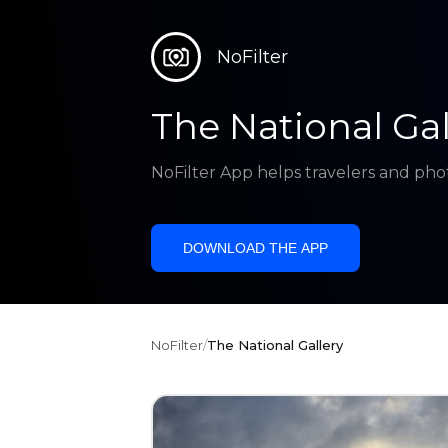
NoFilter
The National Gal
NoFilter App helps travelers and pho
DOWNLOAD THE APP
NoFilter
/
The National Gallery