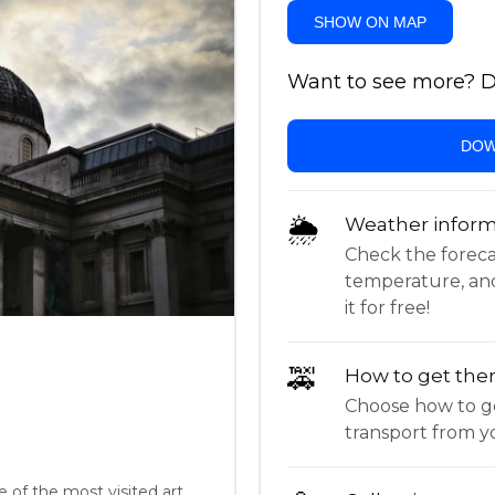
SHOW ON MAP
Want to see more? Do
DOW
🌦
Weather inform
Check the forecast,
temperature, an
it for free!
🚕
How to get the
Choose how to ge
transport from yo
e of the most visited art