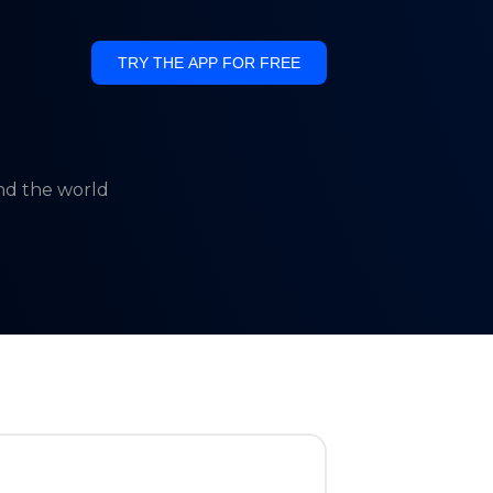
TRY THE APP FOR FREE
und the world