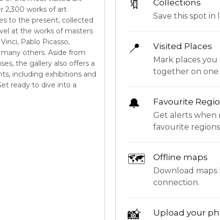
🔖
Collections
 2,300 works of art
Save this spot in l
s to the present, collected
vel at the works of masters
inci, Pablo Picasso,
📍
Visited Places
many others. Aside from
Mark places you 
ses, the gallery also offers a
together on one
nts, including exhibitions and
et ready to dive into a
🔔
Favourite Regi
Get alerts when 
favourite regions
🗺
Offline maps
Download maps be
connection.
📸
Upload your ph