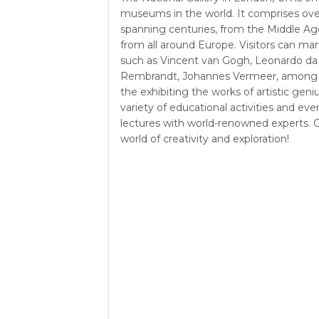
museums in the world. It comprises over
spanning centuries, from the Middle Age
from all around Europe. Visitors can mar
such as Vincent van Gogh, Leonardo da V
Rembrandt, Johannes Vermeer, among 
the exhibiting the works of artistic geniu
variety of educational activities and eve
lectures with world-renowned experts. G
world of creativity and exploration!