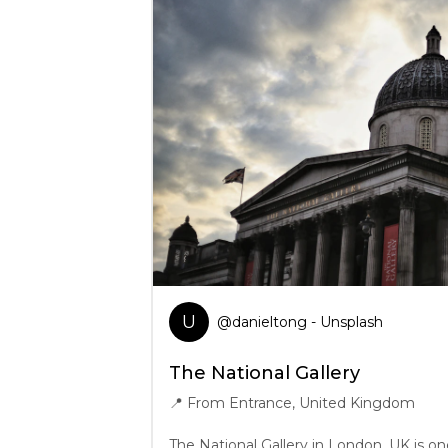
U
@
danieltong
- Unsplash
The National Gallery
📍
From Entrance, United Kingdom
The National Gallery in London, UK is on