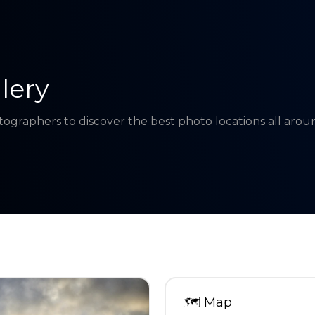
lery
tographers to discover the best photo locations all aro
🗺
Map