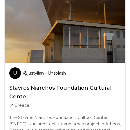
U
@
justylian
- Unsplash
Stavros Niarchos Foundation Cultural
Center
📍
Greece
The Stavros Niarchos Foundation Cultural Center
(SNFCC) is an architectural and urban project in Athens,