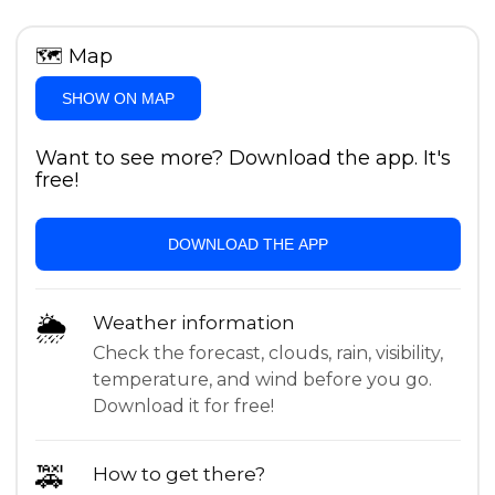
🗺
Map
SHOW ON MAP
Want to see more? Download the app. It's
free!
DOWNLOAD THE APP
🌦
Weather information
Check the forecast, clouds, rain, visibility,
temperature, and wind before you go.
Download it for free!
🚕
How to get there?