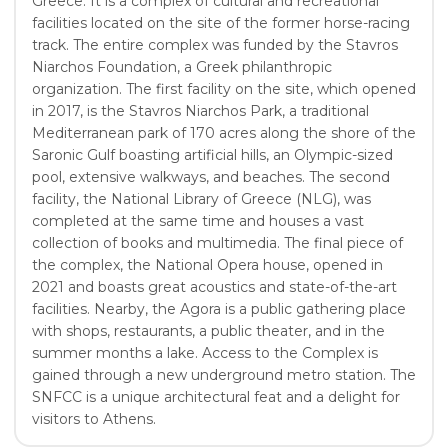
Greece. It is a complex of cultural and recreational
facilities located on the site of the former horse-racing
track. The entire complex was funded by the Stavros
Niarchos Foundation, a Greek philanthropic
organization. The first facility on the site, which opened
in 2017, is the Stavros Niarchos Park, a traditional
Mediterranean park of 170 acres along the shore of the
Saronic Gulf boasting artificial hills, an Olympic-sized
pool, extensive walkways, and beaches. The second
facility, the National Library of Greece (NLG), was
completed at the same time and houses a vast
collection of books and multimedia. The final piece of
the complex, the National Opera house, opened in
2021 and boasts great acoustics and state-of-the-art
facilities. Nearby, the Agora is a public gathering place
with shops, restaurants, a public theater, and in the
summer months a lake. Access to the Complex is
gained through a new underground metro station. The
SNFCC is a unique architectural feat and a delight for
visitors to Athens.