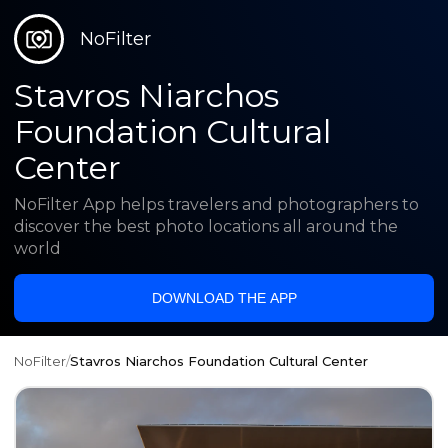
NoFilter
Stavros Niarchos
Foundation Cultural
Center
NoFilter App helps travelers and photographers to
discover the best photo locations all around the
world
DOWNLOAD THE APP
NoFilter
/
Stavros Niarchos Foundation Cultural Center