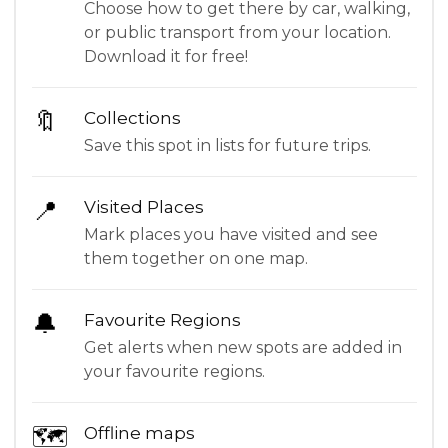
Choose how to get there by car, walking,
or public transport from your location.
Download it for free!
🔖
Collections
Save this spot in lists for future trips.
📍
Visited Places
Mark places you have visited and see
them together on one map.
🔔
Favourite Regions
Get alerts when new spots are added in
your favourite regions.
🗺
Offline maps