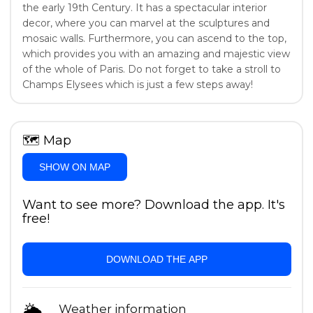
the early 19th Century. It has a spectacular interior
decor, where you can marvel at the sculptures and
mosaic walls. Furthermore, you can ascend to the top,
which provides you with an amazing and majestic view
of the whole of Paris. Do not forget to take a stroll to
Champs Elysees which is just a few steps away!
🗺
Map
SHOW ON MAP
Want to see more? Download the app. It's
free!
DOWNLOAD THE APP
🌦
Weather information