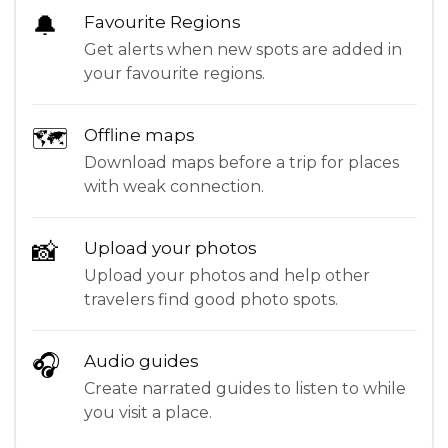
🔔
Favourite Regions
Get alerts when new spots are added in
your favourite regions.
🗺
Offline maps
Download maps before a trip for places
with weak connection.
📸
Upload your photos
Upload your photos and help other
travelers find good photo spots.
🎧
Audio guides
Create narrated guides to listen to while
you visit a place.