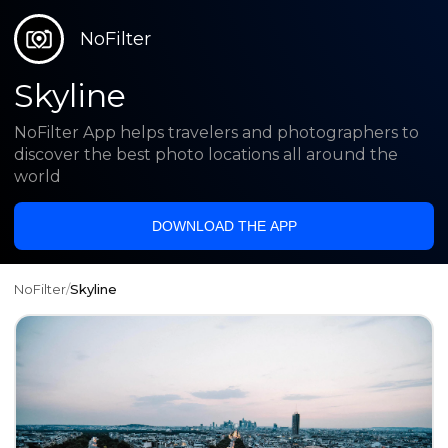
NoFilter
Skyline
NoFilter App helps travelers and photographers to
discover the best photo locations all around the
world
DOWNLOAD THE APP
NoFilter
/
Skyline