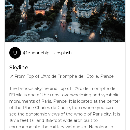
U
@
etienneblg
- Unsplash
Skyline
📍
From Top of L'Arc de Triomphe de l'Etoile, France
The famous Skyline and Top of L'Arc de Triomphe de
l'Etoile is one of the most overwhelming and symbolic
monuments of Paris, France. It is located at the center
of the Place Charles de Gaulle, from where you can
see the panoramic views of the whole of Paris city. It is
167.6 feet tall and 185-foot wide arch built to
commemorate the military victories of Napoleon in