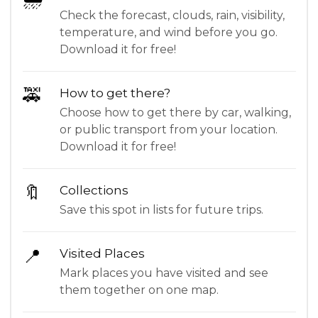
Check the forecast, clouds, rain, visibility,
temperature, and wind before you go.
Download it for free!
🚕
How to get there?
Choose how to get there by car, walking,
or public transport from your location.
Download it for free!
🔖
Collections
Save this spot in lists for future trips.
📍
Visited Places
Mark places you have visited and see
them together on one map.