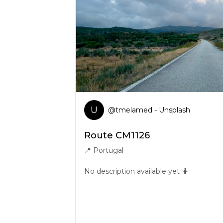
U
@
tmelamed
- Unsplash
Route CM1126
📍
Portugal
No description available yet 🤷