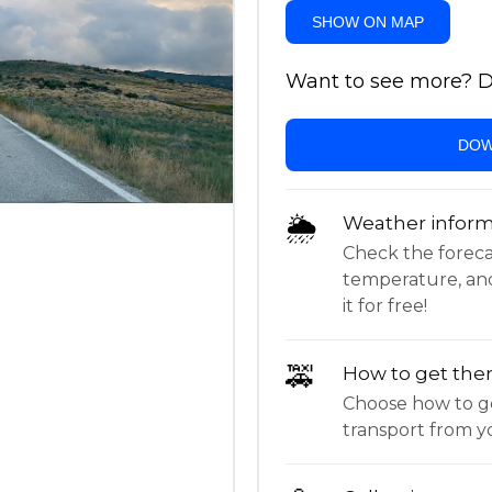
SHOW ON MAP
Want to see more? Do
DOW
🌦
Weather inform
Check the forecast,
temperature, an
it for free!
🚕
How to get the
Choose how to ge
transport from yo