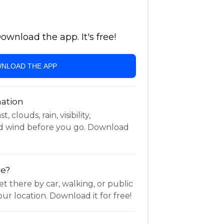
wnload the app. It's free!
NLOAD THE APP
ation
 clouds, rain, visibility,
d wind before you go. Download
re?
t there by car, walking, or public
ur location. Download it for free!