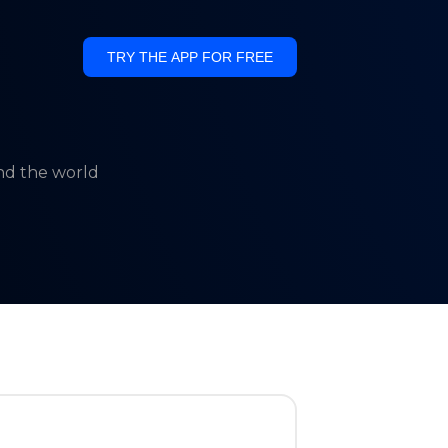
TRY THE APP FOR FREE
und the world