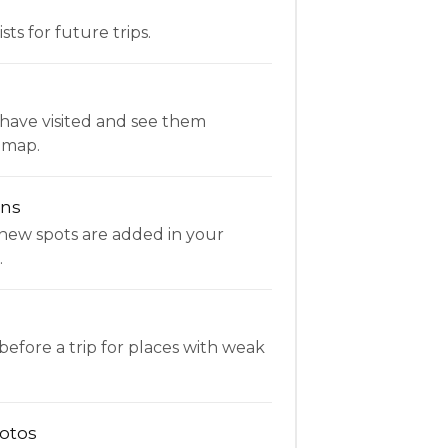
ists for future trips.
have visited and see them
 map.
ons
new spots are added in your
.
fore a trip for places with weak
otos