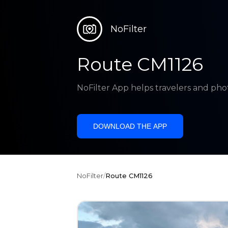
NoFilter
Route CM1126
NoFilter App helps travelers and pho
DOWNLOAD THE APP
NoFilter
/
Route CM1126