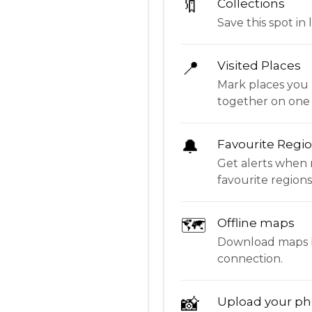
🔖
Collections
Save this spot in l
📍
Visited Places
Mark places you 
together on one
🔔
Favourite Regi
Get alerts when 
favourite regions
🗺
Offline maps
Download maps be
connection.
📸
Upload your ph