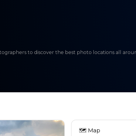
tographers to discover the best photo locations all aro
🗺
Map