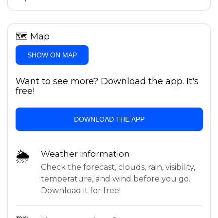
🗺
Map
SHOW ON MAP
Want to see more? Download the app. It's
free!
DOWNLOAD THE APP
🌦
Weather information
Check the forecast, clouds, rain, visibility,
temperature, and wind before you go.
Download it for free!