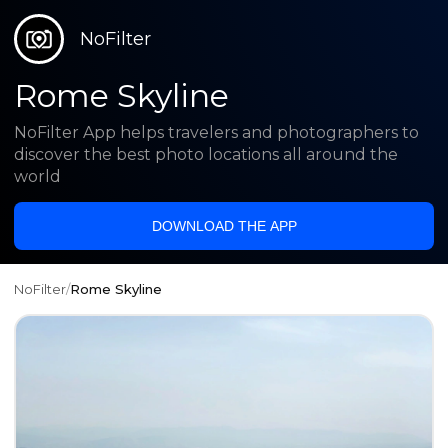
NoFilter
Rome Skyline
NoFilter App helps travelers and photographers to
discover the best photo locations all around the
world
DOWNLOAD THE APP
NoFilter
/
Rome Skyline