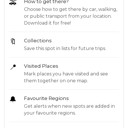
🚕
How to get there?
Choose how to get there by car, walking,
or public transport from your location.
Download it for free!
🔖
Collections
Save this spot in lists for future trips.
📍
Visited Places
Mark places you have visited and see
them together on one map.
🔔
Favourite Regions
Get alerts when new spots are added in
your favourite regions.