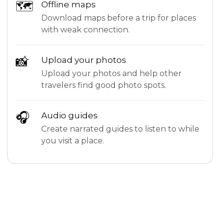
🗺
Offline maps
Download maps before a trip for places
with weak connection.
📸
Upload your photos
Upload your photos and help other
travelers find good photo spots.
🎧
Audio guides
Create narrated guides to listen to while
you visit a place.