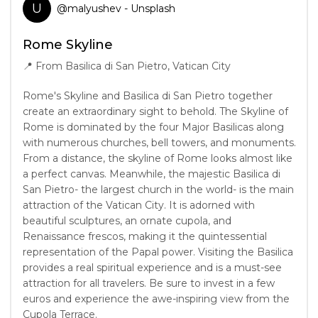
U
@
malyushev
- Unsplash
Rome Skyline
📍
From Basilica di San Pietro, Vatican City
Rome's Skyline and Basilica di San Pietro together
create an extraordinary sight to behold. The Skyline of
Rome is dominated by the four Major Basilicas along
with numerous churches, bell towers, and monuments.
From a distance, the skyline of Rome looks almost like
a perfect canvas. Meanwhile, the majestic Basilica di
San Pietro- the largest church in the world- is the main
attraction of the Vatican City. It is adorned with
beautiful sculptures, an ornate cupola, and
Renaissance frescos, making it the quintessential
representation of the Papal power. Visiting the Basilica
provides a real spiritual experience and is a must-see
attraction for all travelers. Be sure to invest in a few
euros and experience the awe-inspiring view from the
Cupola Terrace.