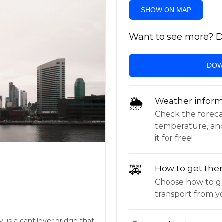
SHOW ON MAP
Want to see more? Do
DOW
🌦
Weather inform
Check the forecast,
temperature, an
it for free!
🚕
How to get the
Choose how to ge
transport from yo
 is a cantilever bridge that