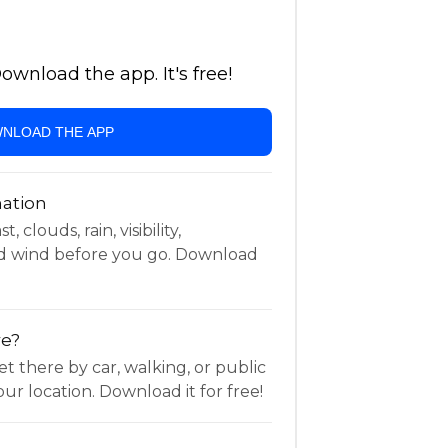
wnload the app. It's free!
NLOAD THE APP
ation
 clouds, rain, visibility,
d wind before you go. Download
re?
t there by car, walking, or public
ur location. Download it for free!