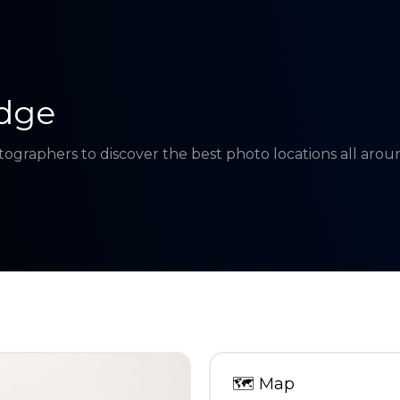
dge
tographers to discover the best photo locations all aro
🗺
Map