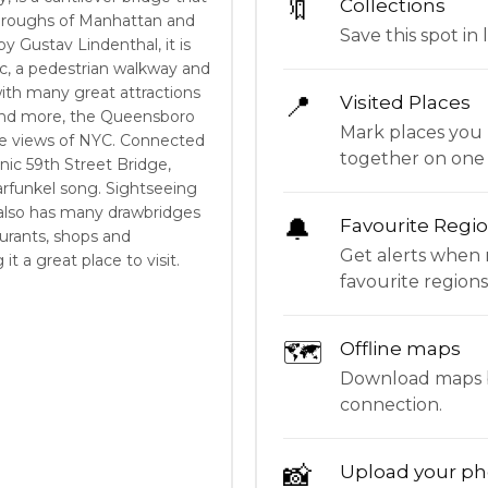
🔖
Collections
boroughs of Manhattan and
Save this spot in l
 Gustav Lindenthal, it is
fic, a pedestrian walkway and
ith many great attractions
📍
Visited Places
 and more, the Queensboro
Mark places you 
ne views of NYC. Connected
together on one
nic 59th Street Bridge,
arfunkel song. Sightseeing
 also has many drawbridges
🔔
Favourite Regi
aurants, shops and
Get alerts when 
t a great place to visit.
favourite regions
🗺
Offline maps
Download maps be
connection.
📸
Upload your ph