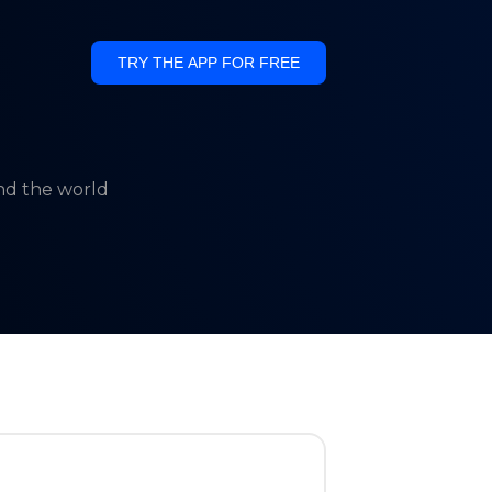
TRY THE APP FOR FREE
und the world