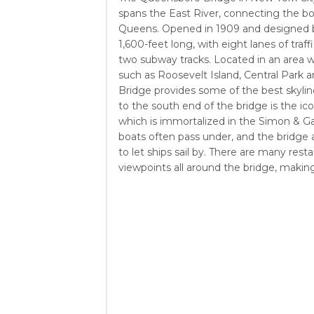
spans the East River, connecting the 
Queens. Opened in 1909 and designed by
1,600-feet long, with eight lanes of traf
two subway tracks. Located in an area w
such as Roosevelt Island, Central Park
Bridge provides some of the best skyli
to the south end of the bridge is the ico
which is immortalized in the Simon & G
boats often pass under, and the bridge
to let ships sail by. There are many rest
viewpoints all around the bridge, making i