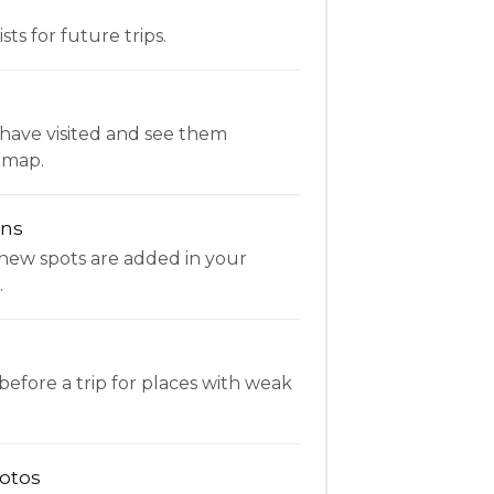
ists for future trips.
have visited and see them
 map.
ons
new spots are added in your
.
fore a trip for places with weak
otos