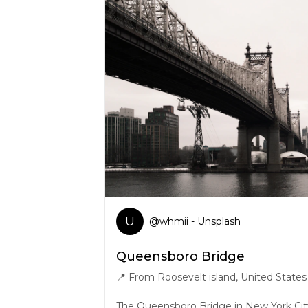
U
@
whmii
- Unsplash
Queensboro Bridge
📍
From Roosevelt island, United States
The Queensboro Bridge in New York City,