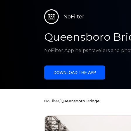
NoFilter
Queensboro Bri
NoFilter App helps travelers and pho
DOWNLOAD THE APP
NoFilter
/
Queensboro Bridge