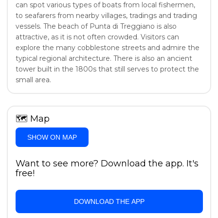
can spot various types of boats from local fishermen,
to seafarers from nearby villages, tradings and trading
vessels. The beach of Punta di Treggiano is also
attractive, as it is not often crowded. Visitors can
explore the many cobblestone streets and admire the
typical regional architecture. There is also an ancient
tower built in the 1800s that still serves to protect the
small area.
🗺
Map
SHOW ON MAP
Want to see more? Download the app. It's
free!
DOWNLOAD THE APP