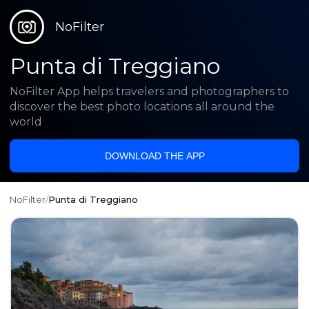
NoFilter
Punta di Treggiano
NoFilter App helps travelers and photographers to
discover the best photo locations all around the
world
DOWNLOAD THE APP
NoFilter
/
Punta di Treggiano