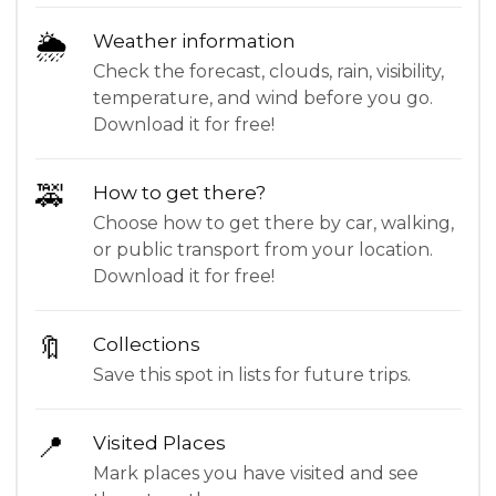
🌦
Weather information
Check the forecast, clouds, rain, visibility,
temperature, and wind before you go.
Download it for free!
🚕
How to get there?
Choose how to get there by car, walking,
or public transport from your location.
Download it for free!
🔖
Collections
Save this spot in lists for future trips.
📍
Visited Places
Mark places you have visited and see