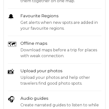
them together on one map.
🔔
Favourite Regions
Get alerts when new spots are added in
your favourite regions.
🗺
Offline maps
Download maps before a trip for places
with weak connection.
📸
Upload your photos
Upload your photos and help other
travelers find good photo spots.
🎧
Audio guides
Create narrated guides to listen to while