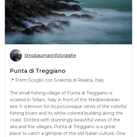
timobaumannfotografie
Punta di Treggiano
📍
From Scoglio con Scaletta di Risalita, Italy
The small fishing village of Punta di Treggiano is
located in Tellaro, Italy in front of the Mediterranean
sea. It is known for its picturesque views of the colorful
fishing boats and its white-colored building along the
coast. Dotted with stunningly beautiful views of the
sea and the villages, Punta di Treggiano is a great
place to catch a glimpse of the old Italian culture. One