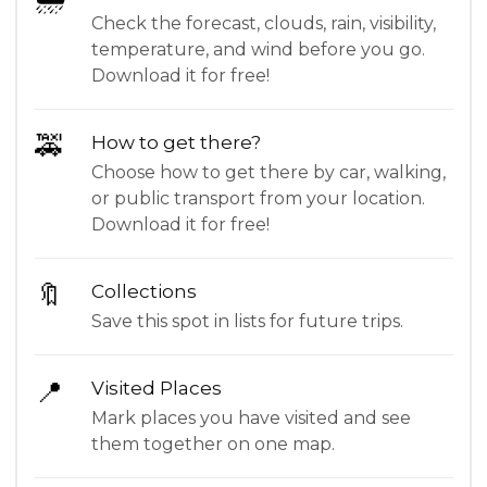
Check the forecast, clouds, rain, visibility,
temperature, and wind before you go.
Download it for free!
🚕
How to get there?
Choose how to get there by car, walking,
or public transport from your location.
Download it for free!
🔖
Collections
Save this spot in lists for future trips.
📍
Visited Places
Mark places you have visited and see
them together on one map.