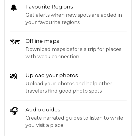
🔔
Favourite Regions
Get alerts when new spots are added in
your favourite regions.
🗺
Offline maps
Download maps before a trip for places
with weak connection.
📸
Upload your photos
Upload your photos and help other
travelers find good photo spots.
🎧
Audio guides
Create narrated guides to listen to while
you visit a place.