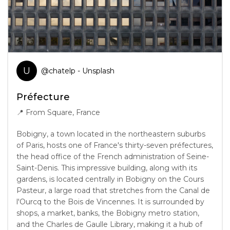
U
@
chatelp
- Unsplash
Préfecture
📍
From Square, France
Bobigny, a town located in the northeastern suburbs
of Paris, hosts one of France's thirty-seven préfectures,
the head office of the French administration of Seine-
Saint-Denis. This impressive building, along with its
gardens, is located centrally in Bobigny on the Cours
Pasteur, a large road that stretches from the Canal de
l'Ourcq to the Bois de Vincennes. It is surrounded by
shops, a market, banks, the Bobigny metro station,
and the Charles de Gaulle Library, making it a hub of