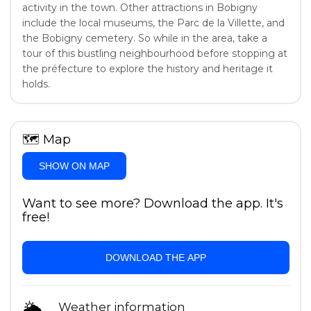
activity in the town. Other attractions in Bobigny
include the local museums, the Parc de la Villette, and
the Bobigny cemetery. So while in the area, take a
tour of this bustling neighbourhood before stopping at
the préfecture to explore the history and heritage it
holds.
🗺
Map
SHOW ON MAP
Want to see more? Download the app. It's
free!
DOWNLOAD THE APP
🌦
Weather information