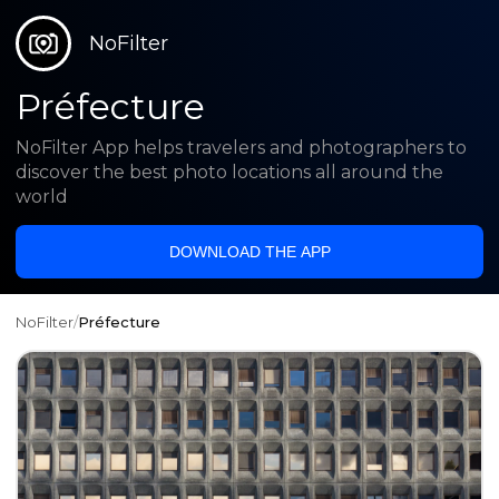
NoFilter
Préfecture
NoFilter App helps travelers and photographers to
discover the best photo locations all around the
world
DOWNLOAD THE APP
NoFilter
/
Préfecture