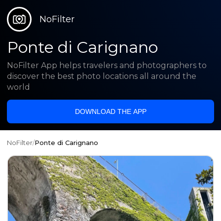
NoFilter
Ponte di Carignano
NoFilter App helps travelers and photographers to
discover the best photo locations all around the
world
DOWNLOAD THE APP
NoFilter
/
Ponte di Carignano