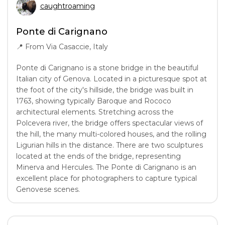
caughtroaming
Ponte di Carignano
📍
From Via Casaccie, Italy
Ponte di Carignano is a stone bridge in the beautiful
Italian city of Genova. Located in a picturesque spot at
the foot of the city's hillside, the bridge was built in
1763, showing typically Baroque and Rococo
architectural elements. Stretching across the
Polcevera river, the bridge offers spectacular views of
the hill, the many multi-colored houses, and the rolling
Ligurian hills in the distance. There are two sculptures
located at the ends of the bridge, representing
Minerva and Hercules. The Ponte di Carignano is an
excellent place for photographers to capture typical
Genovese scenes.