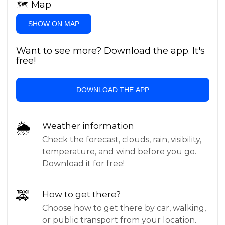
🗺
Map
SHOW ON MAP
Want to see more? Download the app. It's
free!
DOWNLOAD THE APP
🌦
Weather information
Check the forecast, clouds, rain, visibility,
temperature, and wind before you go.
Download it for free!
🚕
How to get there?
Choose how to get there by car, walking,
or public transport from your location.