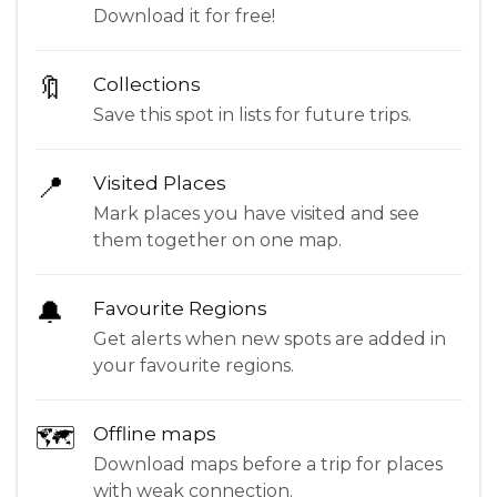
Download it for free!
🔖
Collections
Save this spot in lists for future trips.
📍
Visited Places
Mark places you have visited and see
them together on one map.
🔔
Favourite Regions
Get alerts when new spots are added in
your favourite regions.
🗺
Offline maps
Download maps before a trip for places
with weak connection.