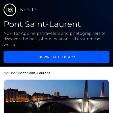
NoFilter
Pont Saint-Laurent
NoFilter App helps travelers and photographers to
discover the best photo locations all around the
world
DOWNLOAD THE APP
NoFilter
/
Pont Saint-Laurent