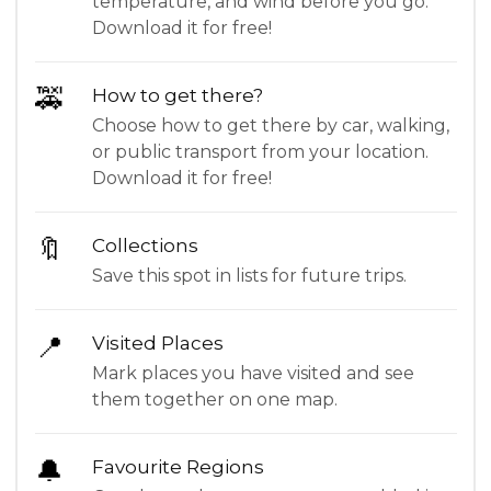
temperature, and wind before you go.
Download it for free!
🚕
How to get there?
Choose how to get there by car, walking,
or public transport from your location.
Download it for free!
🔖
Collections
Save this spot in lists for future trips.
📍
Visited Places
Mark places you have visited and see
them together on one map.
🔔
Favourite Regions