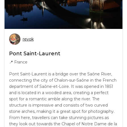
revok
Pont Saint-Laurent
📍
France
Pont Saint-Laurent is a bridge over the Saône River,
connecting the city of Chalon-sur-Saône in the French
department of Saône-et-Loire. It was opened in 1851
and is located in a wooded area, creating a perfect
spot for a romantic amble along the river. The
structure is impressive and consists of two curved
stone arches, making it a great spot for photography.
From here, travellers can take stunning pictures as
they look out towards the Chapel of Notre Dame de la