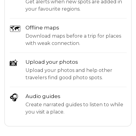
Get alerts when new spots are added in
your favourite regions.
🗺
Offline maps
Download maps before a trip for places
with weak connection.
📸
Upload your photos
Upload your photos and help other
travelers find good photo spots.
🎧
Audio guides
Create narrated guides to listen to while
you visit a place.