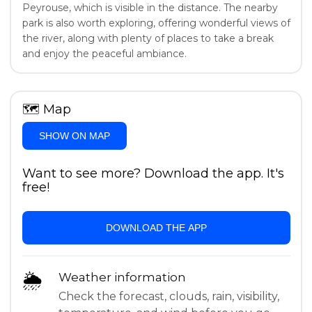
Peyrouse, which is visible in the distance. The nearby
park is also worth exploring, offering wonderful views of
the river, along with plenty of places to take a break
and enjoy the peaceful ambiance.
🗺
Map
SHOW ON MAP
Want to see more? Download the app. It's
free!
DOWNLOAD THE APP
🌦
Weather information
Check the forecast, clouds, rain, visibility,