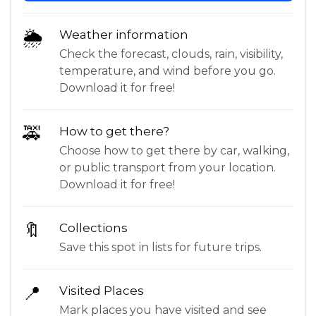
🌦
Weather information
Check the forecast, clouds, rain, visibility,
temperature, and wind before you go.
Download it for free!
🚕
How to get there?
Choose how to get there by car, walking,
or public transport from your location.
Download it for free!
🔖
Collections
Save this spot in lists for future trips.
📍
Visited Places
Mark places you have visited and see