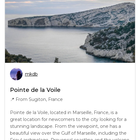
mkdb
Pointe de la Voile
📍
From Sugiton, France
Pointe de la Voile, located in Marseille, France, is a
great location for newcomers to the city looking for a
stunning landscape. From the viewpoint, one has a
beautiful view over the Gulf of Marseille, including the