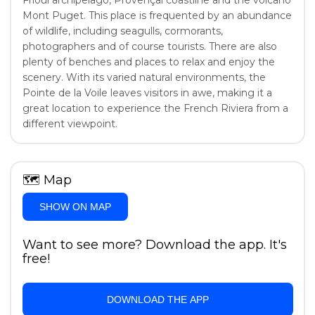
Frioul archipelago, Provençal coastline and the volcano
Mont Puget. This place is frequented by an abundance
of wildlife, including seagulls, cormorants,
photographers and of course tourists. There are also
plenty of benches and places to relax and enjoy the
scenery. With its varied natural environments, the
Pointe de la Voile leaves visitors in awe, making it a
great location to experience the French Riviera from a
different viewpoint.
🗺
Map
SHOW ON MAP
Want to see more? Download the app. It's
free!
DOWNLOAD THE APP