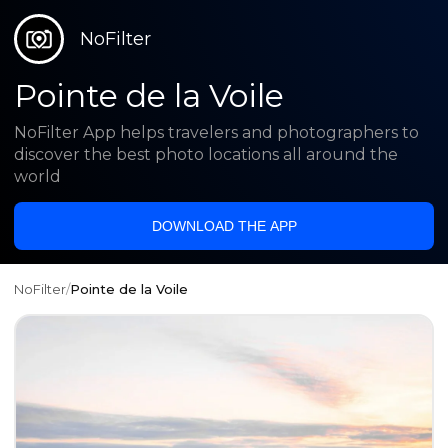
NoFilter
Pointe de la Voile
NoFilter App helps travelers and photographers to
discover the best photo locations all around the
world
DOWNLOAD THE APP
NoFilter
/
Pointe de la Voile