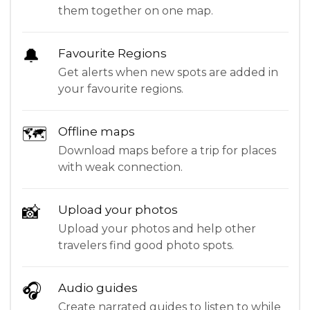
them together on one map.
🔔
Favourite Regions
Get alerts when new spots are added in
your favourite regions.
🗺
Offline maps
Download maps before a trip for places
with weak connection.
📸
Upload your photos
Upload your photos and help other
travelers find good photo spots.
🎧
Audio guides
Create narrated guides to listen to while