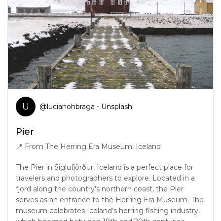
U
@
lucianohbraga
- Unsplash
Pier
📍
From The Herring Era Museum, Iceland
The Pier in Siglufjörður, Iceland is a perfect place for
travelers and photographers to explore. Located in a
fjord along the country’s northern coast, the Pier
serves as an entrance to the Herring Era Museum. The
museum celebrates Iceland’s herring fishing industry,