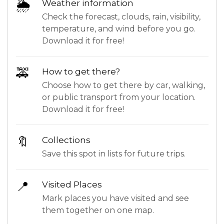
🌦
Weather information
Check the forecast, clouds, rain, visibility,
temperature, and wind before you go.
Download it for free!
🚕
How to get there?
Choose how to get there by car, walking,
or public transport from your location.
Download it for free!
🔖
Collections
Save this spot in lists for future trips.
📍
Visited Places
Mark places you have visited and see
them together on one map.