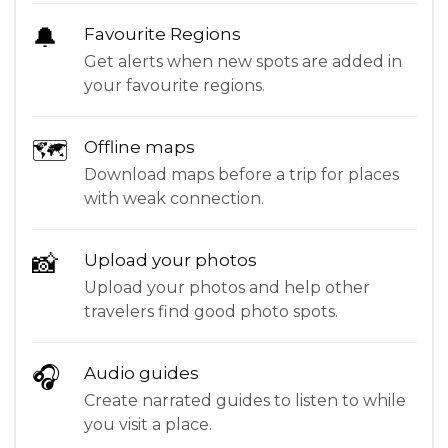
🔔
Favourite Regions
Get alerts when new spots are added in
your favourite regions.
🗺
Offline maps
Download maps before a trip for places
with weak connection.
📸
Upload your photos
Upload your photos and help other
travelers find good photo spots.
🎧
Audio guides
Create narrated guides to listen to while
you visit a place.