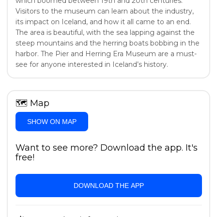
which boomed between 19th and 20th centuries.
Visitors to the museum can learn about the industry,
its impact on Iceland, and how it all came to an end.
The area is beautiful, with the sea lapping against the
steep mountains and the herring boats bobbing in the
harbor. The Pier and Herring Era Museum are a must-
see for anyone interested in Iceland’s history.
🗺
Map
SHOW ON MAP
Want to see more? Download the app. It's
free!
DOWNLOAD THE APP