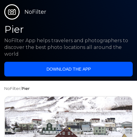
NoFilter
Pier
NoFilter App helps travelers and photographers to
discover the best photo locations all around the
world
DOWNLOAD THE APP
NoFilter
/
Pier