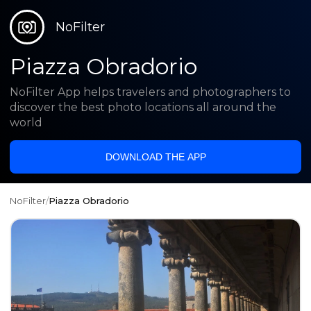
NoFilter
Piazza Obradorio
NoFilter App helps travelers and photographers to
discover the best photo locations all around the
world
DOWNLOAD THE APP
NoFilter
/
Piazza Obradorio