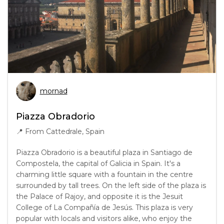
mornad
Piazza Obradorio
📍
From Cattedrale, Spain
Piazza Obradorio is a beautiful plaza in Santiago de
Compostela, the capital of Galicia in Spain. It's a
charming little square with a fountain in the centre
surrounded by tall trees. On the left side of the plaza is
the Palace of Rajoy, and opposite it is the Jesuit
College of La Compañía de Jesús. This plaza is very
popular with locals and visitors alike, who enjoy the