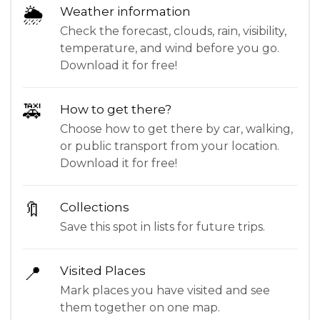
🌦
Weather information
Check the forecast, clouds, rain, visibility,
temperature, and wind before you go.
Download it for free!
🚕
How to get there?
Choose how to get there by car, walking,
or public transport from your location.
Download it for free!
🔖
Collections
Save this spot in lists for future trips.
📍
Visited Places
Mark places you have visited and see
them together on one map.