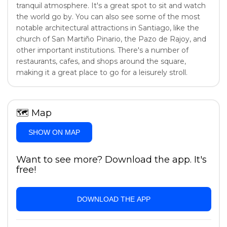
tranquil atmosphere. It's a great spot to sit and watch
the world go by. You can also see some of the most
notable architectural attractions in Santiago, like the
church of San Martiño Pinario, the Pazo de Rajoy, and
other important institutions. There's a number of
restaurants, cafes, and shops around the square,
making it a great place to go for a leisurely stroll.
🗺
Map
SHOW ON MAP
Want to see more? Download the app. It's
free!
DOWNLOAD THE APP