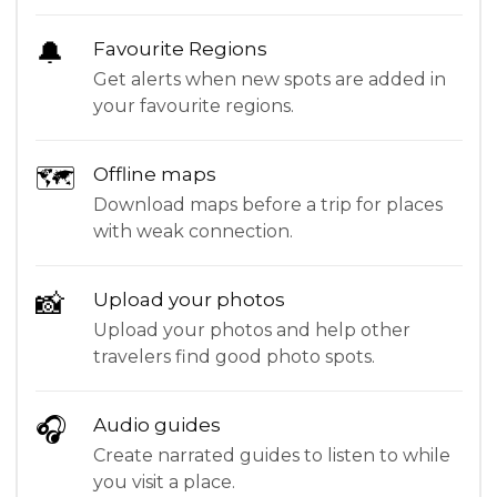
🔔
Favourite Regions
Get alerts when new spots are added in
your favourite regions.
🗺
Offline maps
Download maps before a trip for places
with weak connection.
📸
Upload your photos
Upload your photos and help other
travelers find good photo spots.
🎧
Audio guides
Create narrated guides to listen to while
you visit a place.