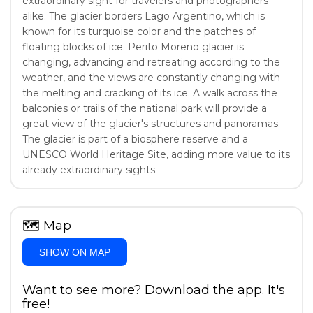
extraordinary sight for travelers and photographers
alike. The glacier borders Lago Argentino, which is
known for its turquoise color and the patches of
floating blocks of ice. Perito Moreno glacier is
changing, advancing and retreating according to the
weather, and the views are constantly changing with
the melting and cracking of its ice. A walk across the
balconies or trails of the national park will provide a
great view of the glacier's structures and panoramas.
The glacier is part of a biosphere reserve and a
UNESCO World Heritage Site, adding more value to its
already extraordinary sights.
🗺
Map
SHOW ON MAP
Want to see more? Download the app. It's
free!