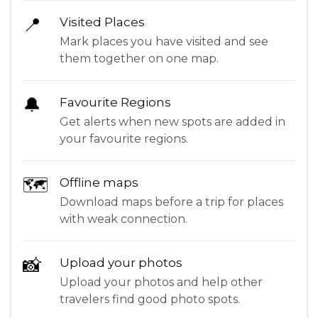
📍
Visited Places
Mark places you have visited and see
them together on one map.
🔔
Favourite Regions
Get alerts when new spots are added in
your favourite regions.
🗺
Offline maps
Download maps before a trip for places
with weak connection.
📸
Upload your photos
Upload your photos and help other
travelers find good photo spots.