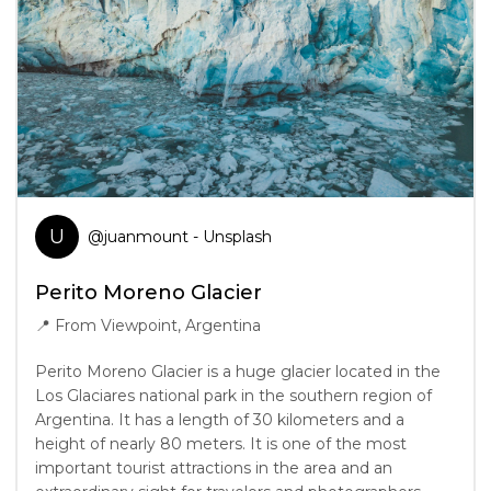
U
@
juanmount
- Unsplash
Perito Moreno Glacier
📍
From Viewpoint, Argentina
Perito Moreno Glacier is a huge glacier located in the
Los Glaciares national park in the southern region of
Argentina. It has a length of 30 kilometers and a
height of nearly 80 meters. It is one of the most
important tourist attractions in the area and an