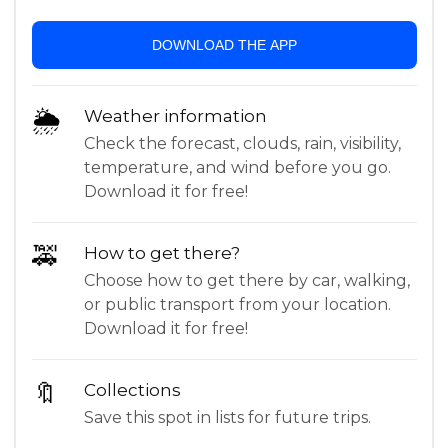
DOWNLOAD THE APP
🌦
Weather information
Check the forecast, clouds, rain, visibility,
temperature, and wind before you go.
Download it for free!
🚕
How to get there?
Choose how to get there by car, walking,
or public transport from your location.
Download it for free!
🔖
Collections
Save this spot in lists for future trips.