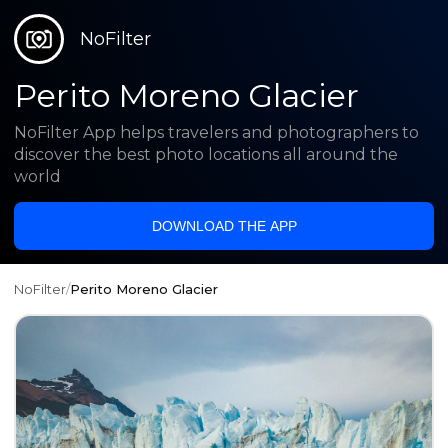
NoFilter
Perito Moreno Glacier
NoFilter App helps travelers and photographers to
discover the best photo locations all around the
world
DOWNLOAD THE APP
NoFilter
/
Perito Moreno Glacier