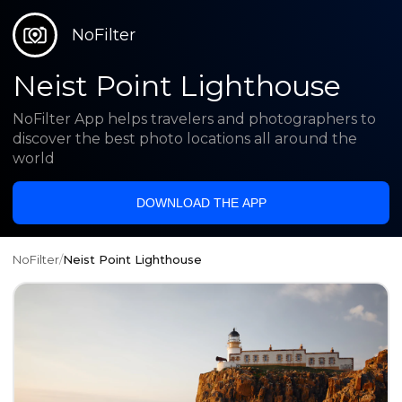
NoFilter
Neist Point Lighthouse
NoFilter App helps travelers and photographers to
discover the best photo locations all around the
world
DOWNLOAD THE APP
NoFilter
/
Neist Point Lighthouse