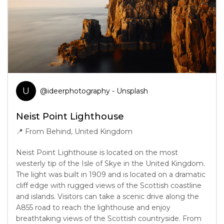
U
@
ideerphotography
- Unsplash
Neist Point Lighthouse
📍
From Behind, United Kingdom
Neist Point Lighthouse is located on the most
westerly tip of the Isle of Skye in the United Kingdom.
The light was built in 1909 and is located on a dramatic
cliff edge with rugged views of the Scottish coastline
and islands. Visitors can take a scenic drive along the
A855 road to reach the lighthouse and enjoy
breathtaking views of the Scottish countryside. From