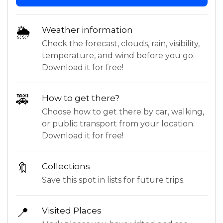
🌦
Weather information
Check the forecast, clouds, rain, visibility,
temperature, and wind before you go.
Download it for free!
🚕
How to get there?
Choose how to get there by car, walking,
or public transport from your location.
Download it for free!
🔖
Collections
Save this spot in lists for future trips.
📍
Visited Places