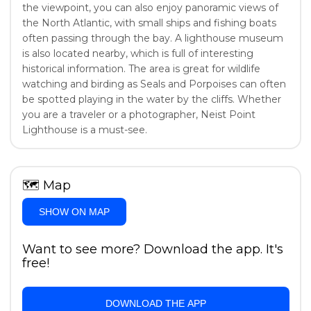
the viewpoint, you can also enjoy panoramic views of
the North Atlantic, with small ships and fishing boats
often passing through the bay. A lighthouse museum
is also located nearby, which is full of interesting
historical information. The area is great for wildlife
watching and birding as Seals and Porpoises can often
be spotted playing in the water by the cliffs. Whether
you are a traveler or a photographer, Neist Point
Lighthouse is a must-see.
🗺
Map
SHOW ON MAP
Want to see more? Download the app. It's
free!
DOWNLOAD THE APP