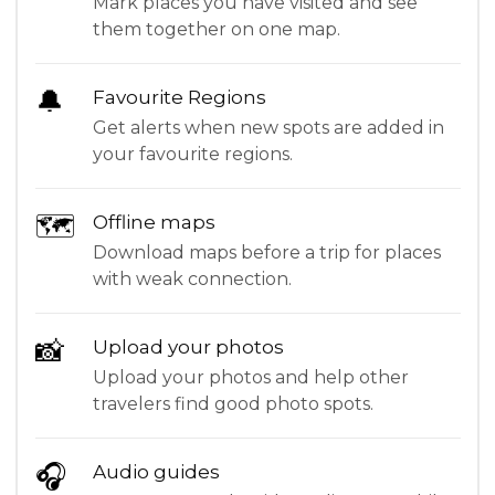
Mark places you have visited and see
them together on one map.
🔔
Favourite Regions
Get alerts when new spots are added in
your favourite regions.
🗺
Offline maps
Download maps before a trip for places
with weak connection.
📸
Upload your photos
Upload your photos and help other
travelers find good photo spots.
🎧
Audio guides