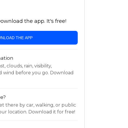
wnload the app. It's free!
NLOAD THE APP
ation
 clouds, rain, visibility,
d wind before you go. Download
re?
t there by car, walking, or public
ur location. Download it for free!