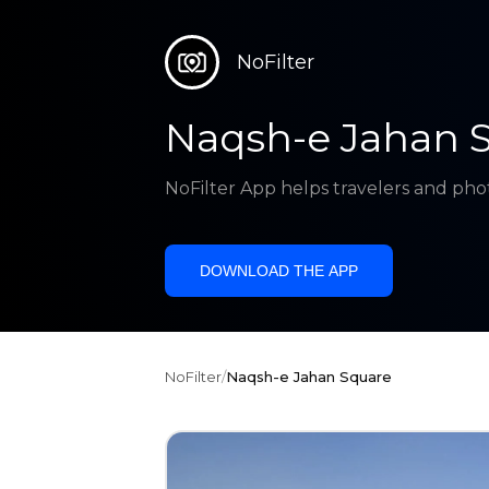
NoFilter
Naqsh-e Jahan 
NoFilter App helps travelers and pho
DOWNLOAD THE APP
NoFilter
/
Naqsh-e Jahan Square