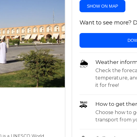
SHOW ON MAP
Want to see more? Do
DOW
🌦
Weather inform
Check the forecast,
temperature, an
it for free!
🚕
How to get the
Choose how to ge
transport from yo
) is a UNESCO World