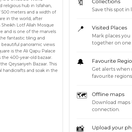
🔖
Collections
d religious hub in Isfahan,
Save this spot in l
of 500 meters and a width of
re in the world, after
 Sheikh Lotf Allah Mosque
📍
Visited Places
re and is one of the marvels
Mark places you 
he fantastic tiling and
together on one
r beautiful panoramic views
quare is the Ali Qapu Palace
s the 400-year-old bazaar.
🔔
Favourite Regi
 the Qeysariyeh Bazaar. This
Get alerts when 
al handicrafts and soak in the
favourite regions
🗺
Offline maps
Download maps be
connection.
📸
Upload your ph