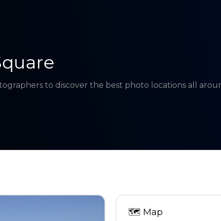
Square
tographers to discover the best photo locations all aro
🗺
Map