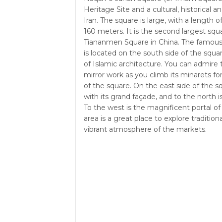
Heritage Site and a cultural, historical an
Iran. The square is large, with a length 
160 meters. It is the second largest squa
Tiananmen Square in China. The famous
is located on the south side of the squa
of Islamic architecture. You can admire t
mirror work as you climb its minarets fo
of the square. On the east side of the s
with its grand façade, and to the north i
To the west is the magnificent portal of
area is a great place to explore tradition
vibrant atmosphere of the markets.