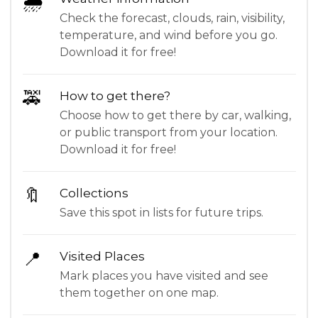
🌦
Check the forecast, clouds, rain, visibility,
temperature, and wind before you go.
Download it for free!
🚕
How to get there?
Choose how to get there by car, walking,
or public transport from your location.
Download it for free!
🔖
Collections
Save this spot in lists for future trips.
📍
Visited Places
Mark places you have visited and see
them together on one map.