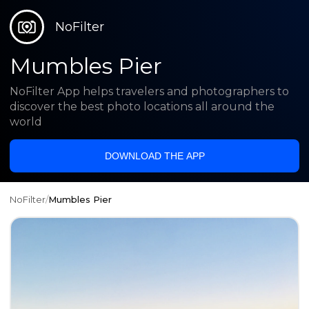
NoFilter
Mumbles Pier
NoFilter App helps travelers and photographers to
discover the best photo locations all around the
world
DOWNLOAD THE APP
NoFilter
/
Mumbles Pier