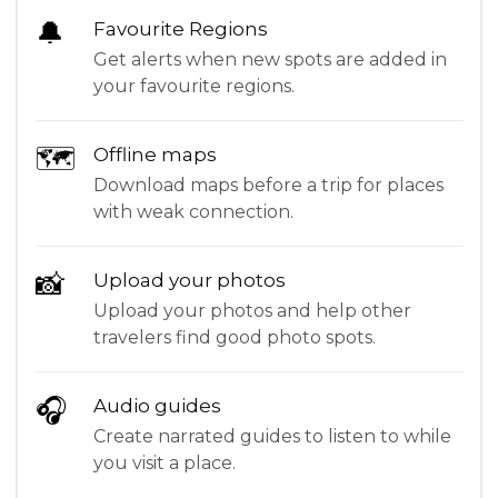
🔔
Favourite Regions
Get alerts when new spots are added in
your favourite regions.
🗺
Offline maps
Download maps before a trip for places
with weak connection.
📸
Upload your photos
Upload your photos and help other
travelers find good photo spots.
🎧
Audio guides
Create narrated guides to listen to while
you visit a place.