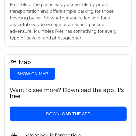
Mumbles. The pier is easily accessible by public
transportation and offers ample parking for those
traveling by car. So whether you're looking for a
peaceful seaside escape or an action-packed
adventure, Mumbles Pier has something for every
type of traveler and photographer.
🗺
Map
SHOW ON MAP
Want to see more? Download the app. It's
free!
DOWNLOAD THE APP
Weather information