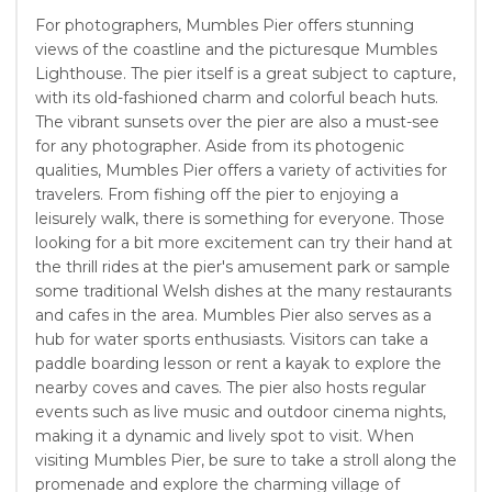
For photographers, Mumbles Pier offers stunning
views of the coastline and the picturesque Mumbles
Lighthouse. The pier itself is a great subject to capture,
with its old-fashioned charm and colorful beach huts.
The vibrant sunsets over the pier are also a must-see
for any photographer. Aside from its photogenic
qualities, Mumbles Pier offers a variety of activities for
travelers. From fishing off the pier to enjoying a
leisurely walk, there is something for everyone. Those
looking for a bit more excitement can try their hand at
the thrill rides at the pier's amusement park or sample
some traditional Welsh dishes at the many restaurants
and cafes in the area. Mumbles Pier also serves as a
hub for water sports enthusiasts. Visitors can take a
paddle boarding lesson or rent a kayak to explore the
nearby coves and caves. The pier also hosts regular
events such as live music and outdoor cinema nights,
making it a dynamic and lively spot to visit. When
visiting Mumbles Pier, be sure to take a stroll along the
promenade and explore the charming village of