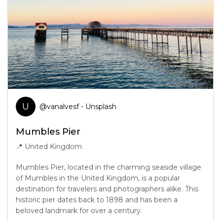
U
@
vanalvesf
- Unsplash
Mumbles Pier
📍
United Kingdom
Mumbles Pier, located in the charming seaside village
of Mumbles in the United Kingdom, is a popular
destination for travelers and photographers alike. This
historic pier dates back to 1898 and has been a
beloved landmark for over a century.