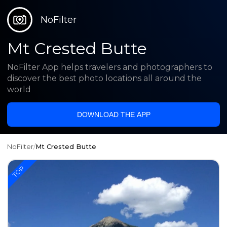
NoFilter
Mt Crested Butte
NoFilter App helps travelers and photographers to
discover the best photo locations all around the
world
DOWNLOAD THE APP
NoFilter
/
Mt Crested Butte
TOP