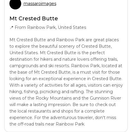
massaroimages
Mt Crested Butte
📍
From Rainbow Park, United States
Mt Crested Butte and Rainbow Park are great places
to explore the beautiful scenery of Crested Butte,
United States. Mt Crested Butte is the perfect
destination for hikers and nature lovers offering trails,
campgrounds and ski resorts. Rainbow Park, located at
the base of Mt Crested Butte, is a must visit for those
looking for an exceptional experience in Crested Butte.
With a variety of activities for all ages, visitors can enjoy
hiking, fishing, picnicking and rafting. The stunning
views of the Rocky Mountains and the Gunnison River
will make a lasting impression. Be sure to check out
the local restaurants and shops for a complete
experience. For the adventurous traveler, don't miss
the off-road trails near Rainbow Park.