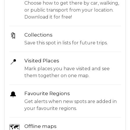
Choose how to get there by car, walking,
or public transport from your location.
Download it for free!
🔖
Collections
Save this spot in lists for future trips.
📍
Visited Places
Mark places you have visited and see
them together on one map.
🔔
Favourite Regions
Get alerts when new spots are added in
your favourite regions.
🗺
Offline maps