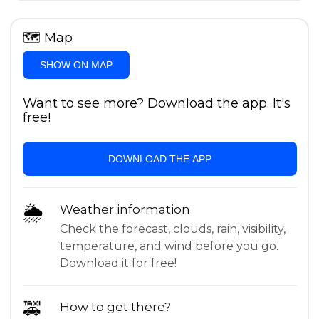
🗺
Map
SHOW ON MAP
Want to see more? Download the app. It's
free!
DOWNLOAD THE APP
🌦
Weather information
Check the forecast, clouds, rain, visibility,
temperature, and wind before you go.
Download it for free!
🚕
How to get there?