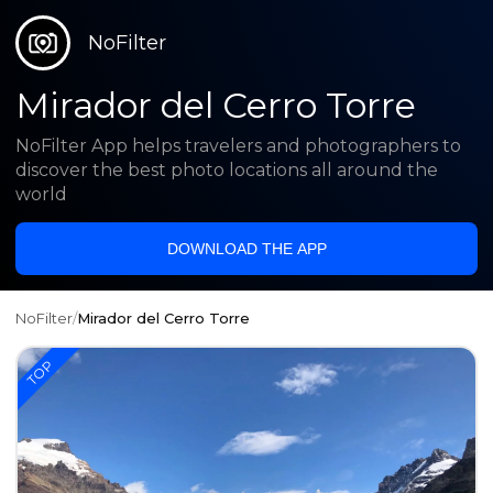
NoFilter
Mirador del Cerro Torre
NoFilter App helps travelers and photographers to
discover the best photo locations all around the
world
DOWNLOAD THE APP
NoFilter
/
Mirador del Cerro Torre
TOP