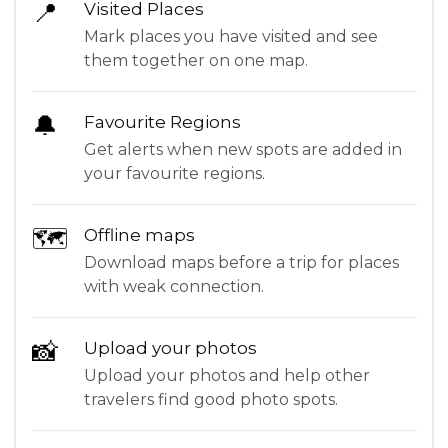
📍
Visited Places
Mark places you have visited and see
them together on one map.
🔔
Favourite Regions
Get alerts when new spots are added in
your favourite regions.
🗺
Offline maps
Download maps before a trip for places
with weak connection.
📸
Upload your photos
Upload your photos and help other
travelers find good photo spots.