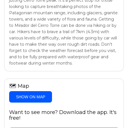
jutting Cerro Torre peak. It's a perfect stop for those
looking to capture breathtaking photos of the
Patagonian mountain range, including glaciers, granite
towers, and a wide variety of flora and fauna. Getting
to Mirador del Cerro Torre can be done via hiking or by
car. Hikers have to brave a trail of 7km (4.3mi) with
various levels of difficulty, while those going by car will
have to make their way over rough dirt roads. Don't
forget to check the weather forecast before you visit,
and to be fully prepared with waterproof gear and
footwear during winter months.
🗺
Map
SHOW ON MAP
Want to see more? Download the app. It's
free!