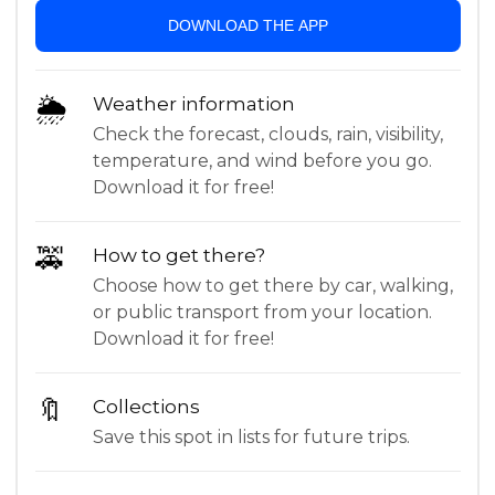
DOWNLOAD THE APP
🌦
Weather information
Check the forecast, clouds, rain, visibility,
temperature, and wind before you go.
Download it for free!
🚕
How to get there?
Choose how to get there by car, walking,
or public transport from your location.
Download it for free!
🔖
Collections
Save this spot in lists for future trips.