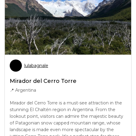
lulabagnale
Mirador del Cerro Torre
📍
Argentina
Mirador del Cerro Torre is a must-see attraction in the
stunning El Chaltén region in Argentina. From the
lookout point, visitors can admire the majestic beauty
of Patagonian snow capped mountain range, whose
landscape is made even more spectacular by the