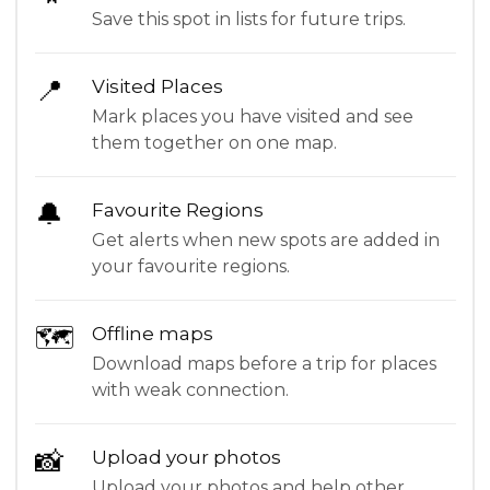
Save this spot in lists for future trips.
📍
Visited Places
Mark places you have visited and see
them together on one map.
🔔
Favourite Regions
Get alerts when new spots are added in
your favourite regions.
🗺
Offline maps
Download maps before a trip for places
with weak connection.
📸
Upload your photos
Upload your photos and help other