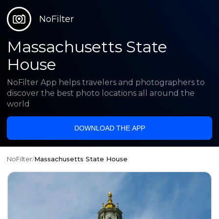
NoFilter
Massachusetts State
House
NoFilter App helps travelers and photographers to
discover the best photo locations all around the
world
DOWNLOAD THE APP
NoFilter
/
Massachusetts State House