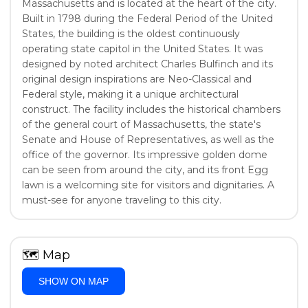
Massachusetts and is located at the heart of the city.
Built in 1798 during the Federal Period of the United
States, the building is the oldest continuously
operating state capitol in the United States. It was
designed by noted architect Charles Bulfinch and its
original design inspirations are Neo-Classical and
Federal style, making it a unique architectural
construct. The facility includes the historical chambers
of the general court of Massachusetts, the state's
Senate and House of Representatives, as well as the
office of the governor. Its impressive golden dome
can be seen from around the city, and its front Egg
lawn is a welcoming site for visitors and dignitaries. A
must-see for anyone traveling to this city.
🗺
Map
SHOW ON MAP