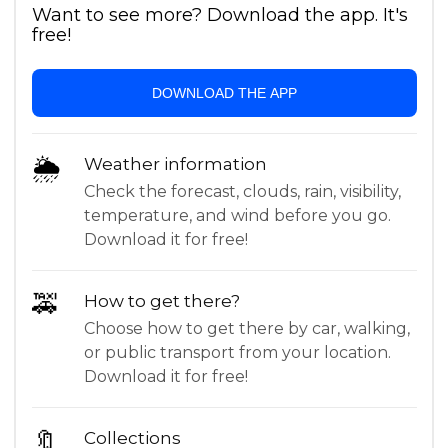
Want to see more? Download the app. It's
free!
DOWNLOAD THE APP
🌦
Weather information
Check the forecast, clouds, rain, visibility,
temperature, and wind before you go.
Download it for free!
🚕
How to get there?
Choose how to get there by car, walking,
or public transport from your location.
Download it for free!
🔖
Collections