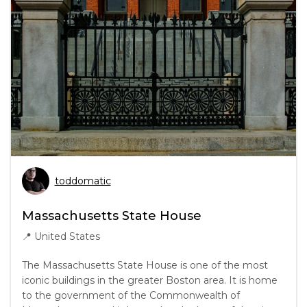
toddomatic
Massachusetts State House
📍
United States
The Massachusetts State House is one of the most
iconic buildings in the greater Boston area. It is home
to the government of the Commonwealth of