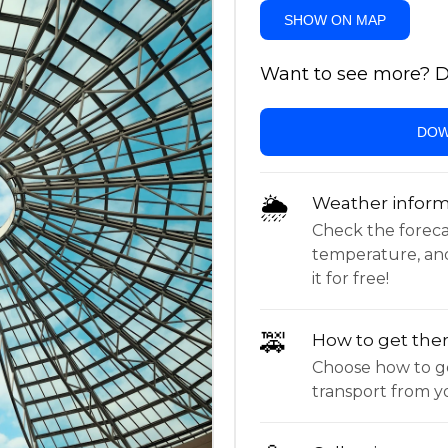
SHOW ON MAP
Want to see more? Do
DOW
🌦
Weather inform
Check the forecast,
temperature, an
it for free!
🚕
How to get the
Choose how to ge
transport from yo