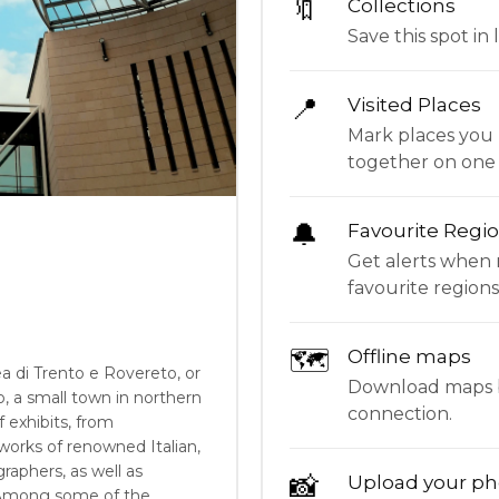
🔖
Collections
Save this spot in l
📍
Visited Places
Mark places you 
together on one
🔔
Favourite Regi
Get alerts when 
favourite regions
🗺
Offline maps
di Trento e Rovereto, or
Download maps be
, a small town in northern
connection.
f exhibits, from
 works of renowned Italian,
graphers, as well as
📸
Upload your ph
 Among some of the