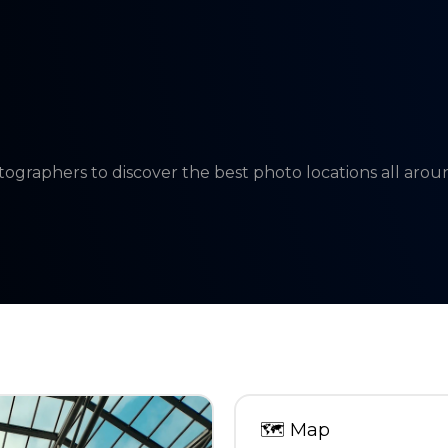
tographers to discover the best photo locations all aro
🗺
Map