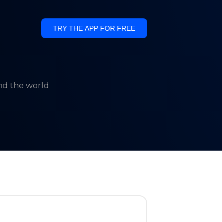
TRY THE APP FOR FREE
und the world