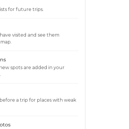
ists for future trips.
have visited and see them
 map.
ons
new spots are added in your
.
fore a trip for places with weak
otos