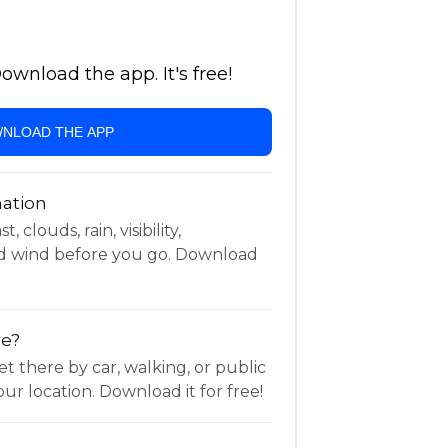
wnload the app. It's free!
NLOAD THE APP
ation
 clouds, rain, visibility,
d wind before you go. Download
re?
t there by car, walking, or public
ur location. Download it for free!