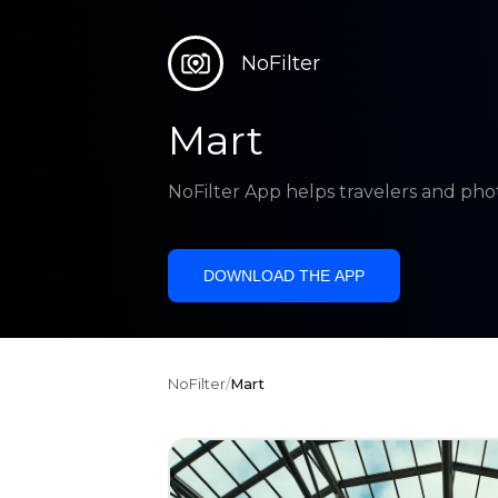
NoFilter
Mart
NoFilter App helps travelers and pho
DOWNLOAD THE APP
NoFilter
/
Mart