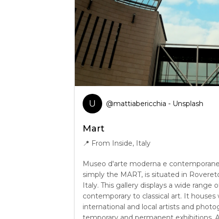
U
@
mattiabericchia
- Unsplash
Mart
📍
From Inside, Italy
Museo d'arte moderna e contemporanea 
simply the MART, is situated in Rovereto
Italy. This gallery displays a wide range o
contemporary to classical art. It houses
international and local artists and photo
temporary and permanent exhibitions.