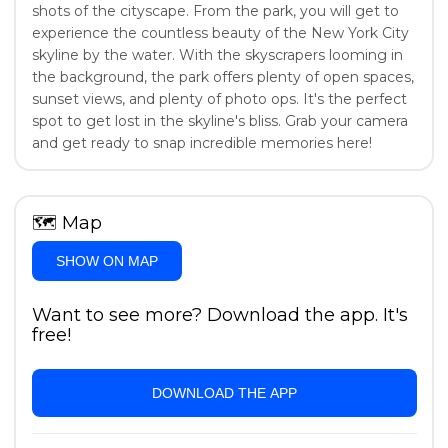
shots of the cityscape. From the park, you will get to
experience the countless beauty of the New York City
skyline by the water. With the skyscrapers looming in
the background, the park offers plenty of open spaces,
sunset views, and plenty of photo ops. It's the perfect
spot to get lost in the skyline's bliss. Grab your camera
and get ready to snap incredible memories here!
🗺
Map
SHOW ON MAP
Want to see more? Download the app. It's
free!
DOWNLOAD THE APP