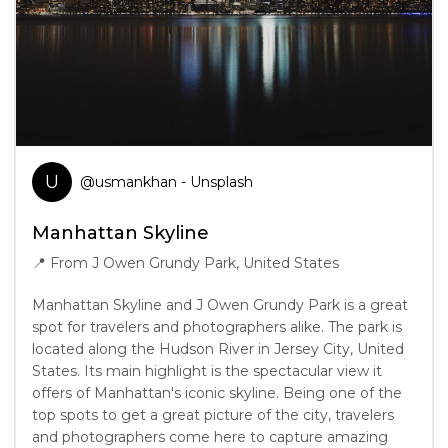
U
@
usmankhan
- Unsplash
Manhattan Skyline
📍
From J Owen Grundy Park, United States
Manhattan Skyline and J Owen Grundy Park is a great
spot for travelers and photographers alike. The park is
located along the Hudson River in Jersey City, United
States. Its main highlight is the spectacular view it
offers of Manhattan's iconic skyline. Being one of the
top spots to get a great picture of the city, travelers
and photographers come here to capture amazing