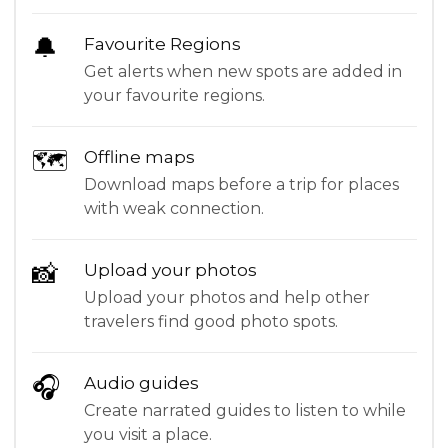
🔔
Favourite Regions
Get alerts when new spots are added in
your favourite regions.
🗺
Offline maps
Download maps before a trip for places
with weak connection.
📸
Upload your photos
Upload your photos and help other
travelers find good photo spots.
🎧
Audio guides
Create narrated guides to listen to while
you visit a place.