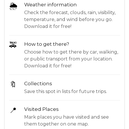
🌦
Weather information
Check the forecast, clouds, rain, visibility,
temperature, and wind before you go.
Download it for free!
🚕
How to get there?
Choose how to get there by car, walking,
or public transport from your location.
Download it for free!
🔖
Collections
Save this spot in lists for future trips.
📍
Visited Places
Mark places you have visited and see
them together on one map.