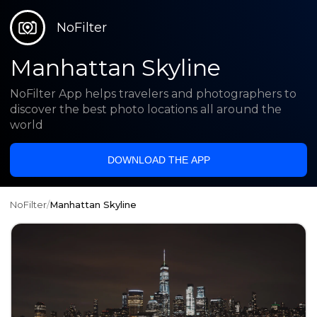
NoFilter
Manhattan Skyline
NoFilter App helps travelers and photographers to
discover the best photo locations all around the
world
DOWNLOAD THE APP
NoFilter
/
Manhattan Skyline