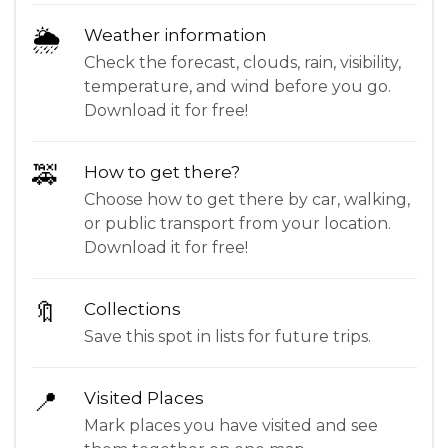
🌦
Weather information
Check the forecast, clouds, rain, visibility,
temperature, and wind before you go.
Download it for free!
🚕
How to get there?
Choose how to get there by car, walking,
or public transport from your location.
Download it for free!
🔖
Collections
Save this spot in lists for future trips.
📍
Visited Places
Mark places you have visited and see