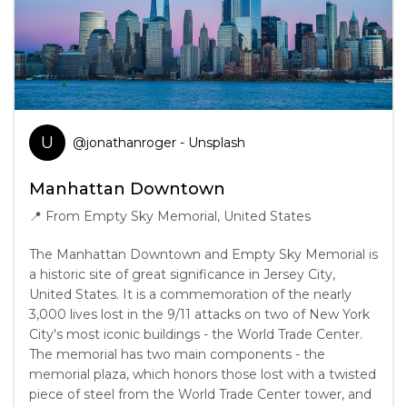
U
@
jonathanroger
- Unsplash
Manhattan Downtown
📍
From Empty Sky Memorial, United States
The Manhattan Downtown and Empty Sky Memorial is
a historic site of great significance in Jersey City,
United States. It is a commemoration of the nearly
3,000 lives lost in the 9/11 attacks on two of New York
City's most iconic buildings - the World Trade Center.
The memorial has two main components - the
memorial plaza, which honors those lost with a twisted
piece of steel from the World Trade Center tower, and