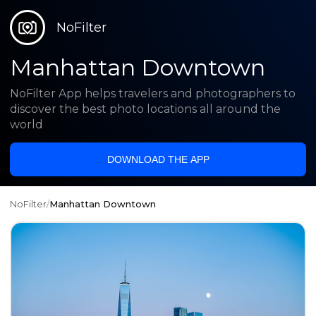
NoFilter
Manhattan Downtown
NoFilter App helps travelers and photographers to
discover the best photo locations all around the
world
DOWNLOAD THE APP
NoFilter
/
Manhattan Downtown