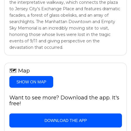
the interpretative walkway, which connects the plaza
to Jersey City's Exchange Place and features dramatic
facades, a forest of glass obelisks, and an array of
searchlights. The Manhattan Downtown and Empty
Sky Memorial is an incredibly moving site to visit,
honoring those whose lives were lost in the tragic
events of 9/11 and giving perspective on the
devastation that occurred.
🗺
Map
SHOW ON MAP
Want to see more? Download the app. It's
free!
DOWNLOAD THE APP