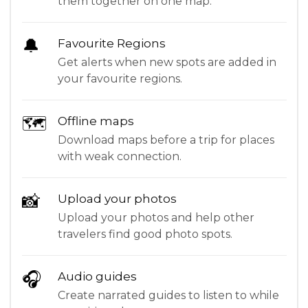
them together on one map.
🔔
Favourite Regions
Get alerts when new spots are added in
your favourite regions.
🗺
Offline maps
Download maps before a trip for places
with weak connection.
📸
Upload your photos
Upload your photos and help other
travelers find good photo spots.
🎧
Audio guides
Create narrated guides to listen to while