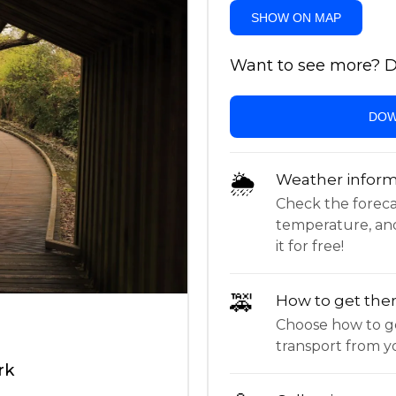
SHOW ON MAP
Want to see more? Do
DOW
🌦
Weather inform
Check the forecast,
temperature, an
it for free!
🚕
How to get the
Choose how to ge
transport from yo
rk