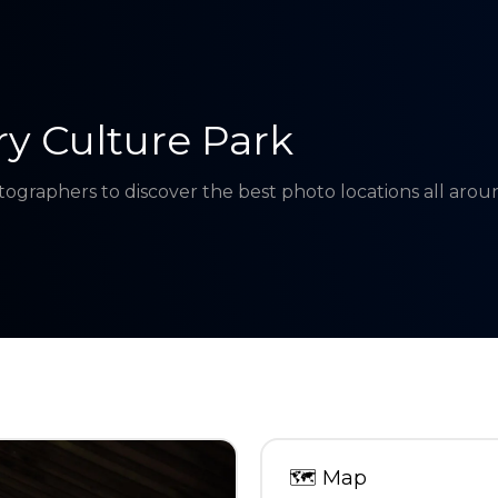
y Culture Park
tographers to discover the best photo locations all aro
🗺
Map