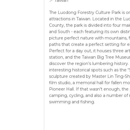
📍
Taiwan
The Luodong Forestry Culture Park is o
attractions in Taiwan. Located in the L
County, the park is divided into four mai
and South - each featuring its own disti
picture perfect nature with mountains, 
paths that create a perfect setting for e
Perfect for a day out, it houses three art
station, and the Taiwan Big Tree Museu
discover the region’s lumbering history
interesting historical spots such as the
sculpture created by Master Lin Ting-Sh
film studio, a memorial hall for fallen mo
Pioneer Hall. If that wasn't enough, the 
camping, cycling, and also a number of rec
swimming and fishing.