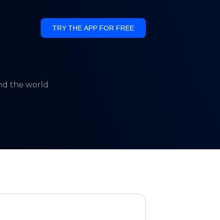
TRY THE APP FOR FREE
und the world