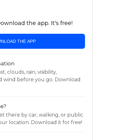
wnload the app. It's free!
NLOAD THE APP
ation
 clouds, rain, visibility,
d wind before you go. Download
re?
t there by car, walking, or public
ur location. Download it for free!