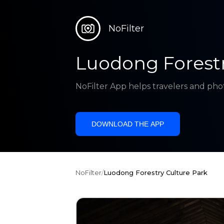
NoFilter
Luodong Forestr
NoFilter App helps travelers and pho
DOWNLOAD THE APP
NoFilter
/
Luodong Forestry Culture Park