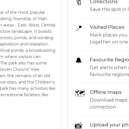
🔖
Collections
Save this spot in l
ne of the most popular
uodong Township of Yilan
n areas - East, West, Central
📍
Visited Places
nctive landscape. It boasts
Mark places you 
forests, ponds, and winding
together on one
xploration and relaxation.
ificial ponds, a broadcasting
m where visitors can
🔔
Favourite Regi
. The park also has some
Get alerts when 
 “Seven Cheons” tree
favourite regions
en, the remains of an old
vie stars, and the Children’s
park has many activities like
🗺
Offline maps
reational facilities, like
Download maps be
connection.
📸
Upload your ph