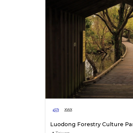
xwx
Luodong Forestry Culture Pa