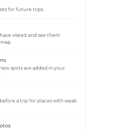
ists for future trips.
have visited and see them
 map.
ons
new spots are added in your
.
fore a trip for places with weak
otos