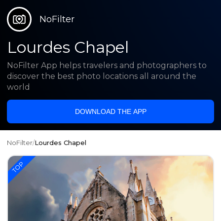
NoFilter
Lourdes Chapel
NoFilter App helps travelers and photographers to
discover the best photo locations all around the
world
DOWNLOAD THE APP
NoFilter
/
Lourdes Chapel
TOP