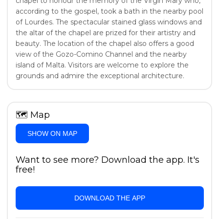
chapel to honour the memory of the Virgin Mary who,
according to the gospel, took a bath in the nearby pool
of Lourdes. The spectacular stained glass windows and
the altar of the chapel are prized for their artistry and
beauty. The location of the chapel also offers a good
view of the Gozo-Comino Channel and the nearby
island of Malta. Visitors are welcome to explore the
grounds and admire the exceptional architecture.
🗺
Map
SHOW ON MAP
Want to see more? Download the app. It's
free!
DOWNLOAD THE APP