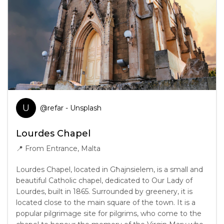
U
@
refar
- Unsplash
Lourdes Chapel
📍
From Entrance, Malta
Lourdes Chapel, located in Għajnsielem, is a small and
beautiful Catholic chapel, dedicated to Our Lady of
Lourdes, built in 1865. Surrounded by greenery, it is
located close to the main square of the town. It is a
popular pilgrimage site for pilgrims, who come to the