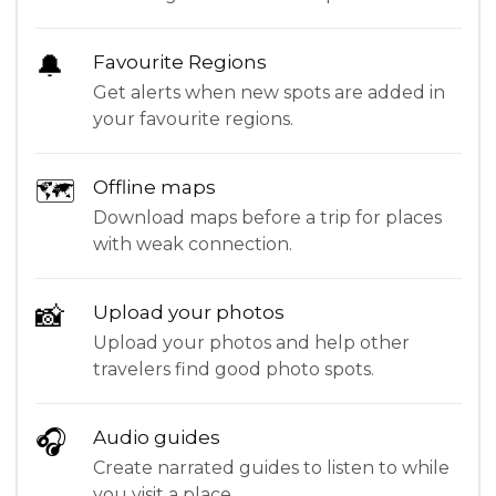
🔔
Favourite Regions
Get alerts when new spots are added in
your favourite regions.
🗺
Offline maps
Download maps before a trip for places
with weak connection.
📸
Upload your photos
Upload your photos and help other
travelers find good photo spots.
🎧
Audio guides
Create narrated guides to listen to while
you visit a place.