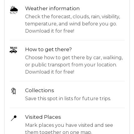
🌦
Weather information
Check the forecast, clouds, rain, visibility,
temperature, and wind before you go.
Download it for free!
🚕
How to get there?
Choose how to get there by car, walking,
or public transport from your location.
Download it for free!
🔖
Collections
Save this spot in lists for future trips.
📍
Visited Places
Mark places you have visited and see
them together on one map.