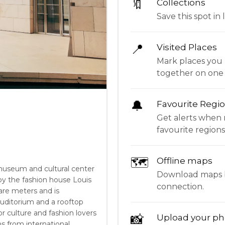
🔖
Collections
Save this spot in l
📍
Visited Places
Mark places you 
together on one
🔔
Favourite Regi
Get alerts when 
favourite regions
🗺
Offline maps
 museum and cultural center
Download maps be
 by the fashion house Louis
connection.
are meters and is
auditorium and a rooftop
or culture and fashion lovers
📸
Upload your ph
ns from international