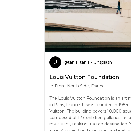
U
@
tania_tania
- Unsplash
Louis Vuitton Foundation
📍
From North Side, France
The Louis Vuitton Foundation is an art
in Paris, France. It was founded in 1984
Vuitton. The building covers 10,000 squ
composed of 12 exhibition galleries, an 
restaurant, making it a top destination f
alike. You can find famous art installatio