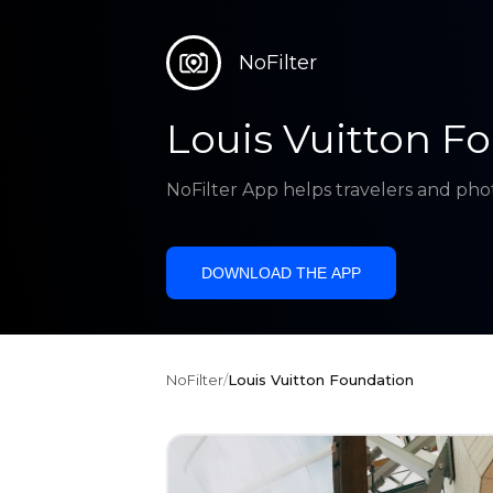
NoFilter
Louis Vuitton F
NoFilter App helps travelers and pho
DOWNLOAD THE APP
NoFilter
/
Louis Vuitton Foundation