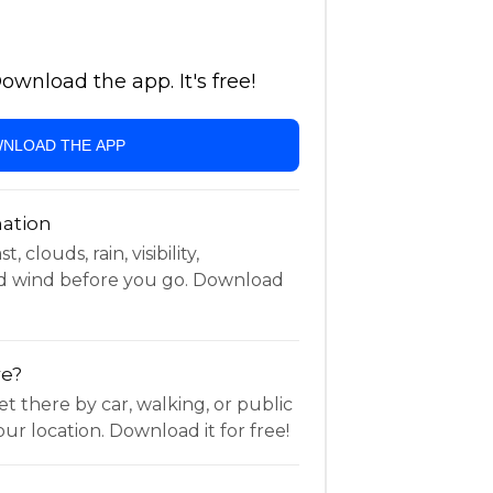
wnload the app. It's free!
NLOAD THE APP
ation
 clouds, rain, visibility,
d wind before you go. Download
re?
t there by car, walking, or public
ur location. Download it for free!