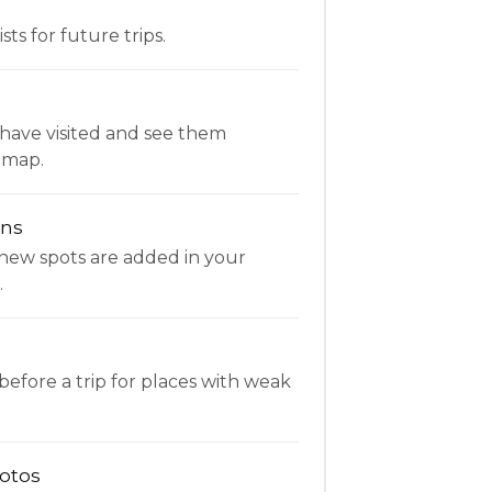
ists for future trips.
have visited and see them
 map.
ons
new spots are added in your
.
fore a trip for places with weak
otos