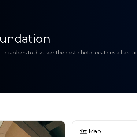
oundation
tographers to discover the best photo locations all aro
🗺
Map