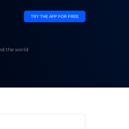
TRY THE APP FOR FREE
und the world