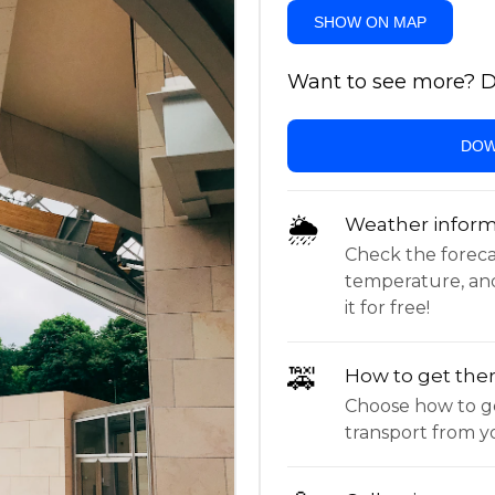
SHOW ON MAP
Want to see more? Do
DOW
🌦
Weather inform
Check the forecast,
temperature, an
it for free!
🚕
How to get the
Choose how to ge
transport from yo