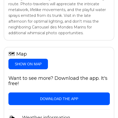
route. Photo-travelers will appreciate the intricate
metalwork, lifelike movements, and the playful water
sprays emitted from its trunk. Visit in the late
afternoon for optimal lighting, and don't miss the
neighboring Carrousel des Mondes Marins for
additional whimsical photo opportunities.
🗺
Map
SHOW ON MAP
Want to see more? Download the app. It's
free!
DOWNLOAD THE APP
Weather information