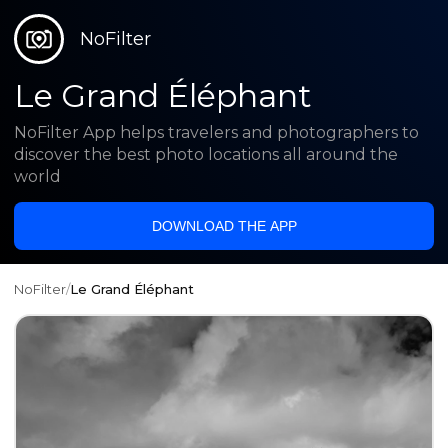
NoFilter
Le Grand Éléphant
NoFilter App helps travelers and photographers to
discover the best photo locations all around the
world
DOWNLOAD THE APP
NoFilter
/
Le Grand Éléphant