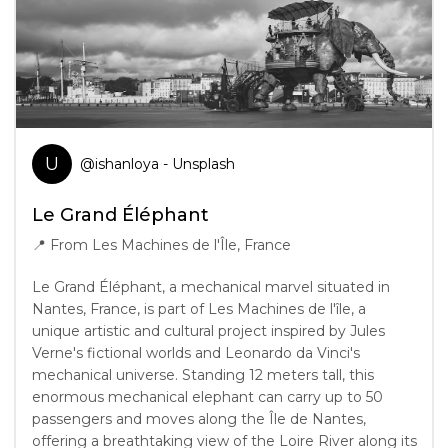
U
@
ishanloya
- Unsplash
Le Grand Éléphant
📍
From Les Machines de l'Île, France
Le Grand Éléphant, a mechanical marvel situated in
Nantes, France, is part of Les Machines de l'île, a
unique artistic and cultural project inspired by Jules
Verne's fictional worlds and Leonardo da Vinci's
mechanical universe. Standing 12 meters tall, this
enormous mechanical elephant can carry up to 50
passengers and moves along the Île de Nantes,
offering a breathtaking view of the Loire River along its