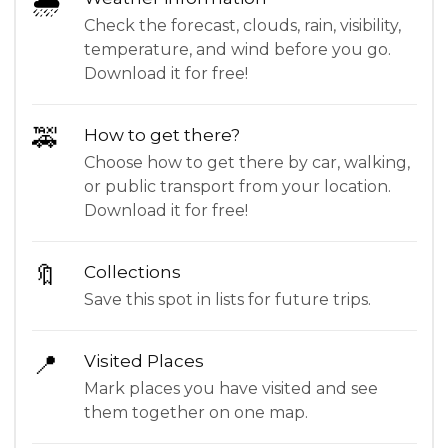
🌦
Check the forecast, clouds, rain, visibility,
temperature, and wind before you go.
Download it for free!
🚕
How to get there?
Choose how to get there by car, walking,
or public transport from your location.
Download it for free!
🔖
Collections
Save this spot in lists for future trips.
📍
Visited Places
Mark places you have visited and see
them together on one map.