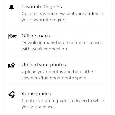
🔔
Favourite Regions
Get alerts when new spots are added in
your favourite regions.
🗺
Offline maps
Download maps before a trip for places
with weak connection.
📸
Upload your photos
Upload your photos and help other
travelers find good photo spots.
🎧
Audio guides
Create narrated guides to listen to while
you visit a place.