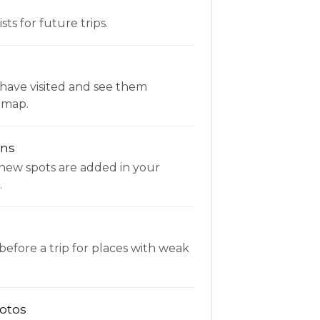
ists for future trips.
have visited and see them
 map.
ons
new spots are added in your
.
fore a trip for places with weak
otos