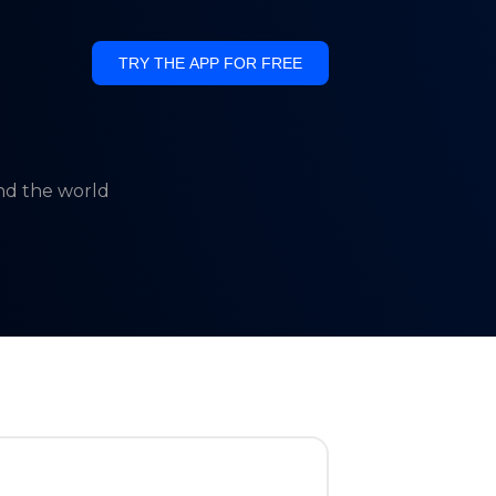
TRY THE APP FOR FREE
und the world