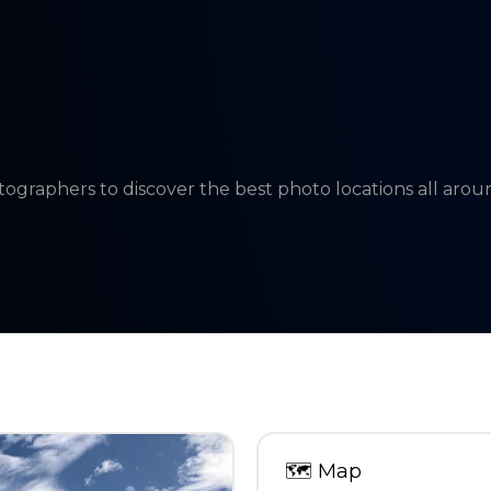
tographers to discover the best photo locations all aro
🗺
Map