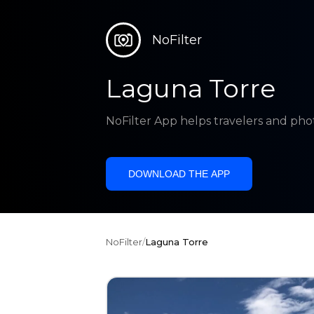
NoFilter
Laguna Torre
NoFilter App helps travelers and pho
DOWNLOAD THE APP
NoFilter
/
Laguna Torre