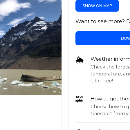
SHOW ON MAP
Want to see more? Do
DOW
🌦
Weather inform
Check the forecast,
temperature, an
it for free!
🚕
How to get the
Choose how to ge
transport from yo