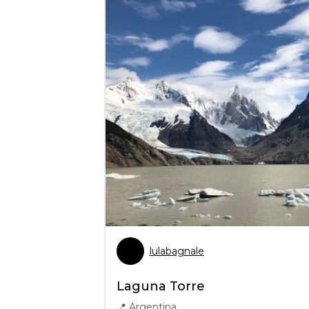
lulabagnale
Laguna Torre
📍
Argentina