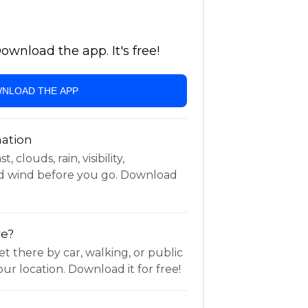
wnload the app. It's free!
NLOAD THE APP
ation
 clouds, rain, visibility,
d wind before you go. Download
re?
t there by car, walking, or public
ur location. Download it for free!