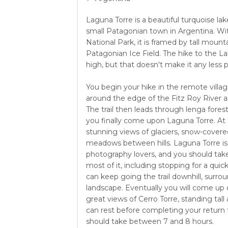
Laguna Torre is a beautiful turquoise lak
small Patagonian town in Argentina. Wit
National Park, it is framed by tall moun
Patagonian Ice Field. The hike to the La
high, but that doesn't make it any less p
You begin your hike in the remote villag
around the edge of the Fitz Roy River a
The trail then leads through lenga forests
you finally come upon Laguna Torre. At t
stunning views of glaciers, snow-covere
meadows between hills. Laguna Torre is 
photography lovers, and you should take
most of it, including stopping for a quick
can keep going the trail downhill, surr
landscape. Eventually you will come up
great views of Cerro Torre, standing tal
can rest before completing your return t
should take between 7 and 8 hours.