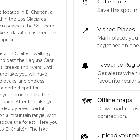
🔖
Collections
Save this spot in l
e located in El Chaltén, a
hin the Los Glaciares
tain peaks in the Southern
📍
Visited Places
ke is classified as medium-
Mark places you 
opular.
together on one
e of El Chaltén, walking
nd past the Laguna Capri.
🔔
Favourite Regi
, creeks and rivers, until
Get alerts when 
he lake, you will have
favourite regions
d peaks, and endless
a perfect spot for
 your time to take the
🗺
Offline maps
 lunch. After the lake, you
Download maps be
ounded by a wonderful
 on a mountain range, with
connection.
l above the forest. Here you
o El Chaltén. The hike
📸
Upload your ph