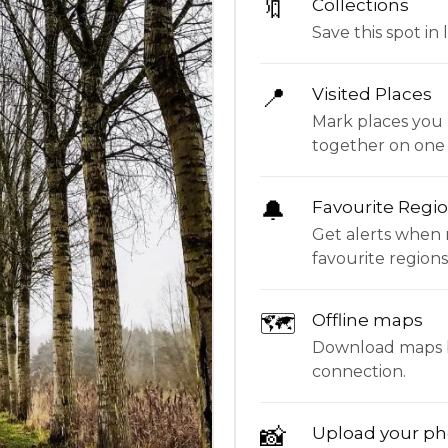
🔖
Collections
Save this spot in l
📍
Visited Places
Mark places you 
together on one
🔔
Favourite Regi
Get alerts when 
favourite regions
🗺
Offline maps
Download maps be
connection.
📸
Upload your ph