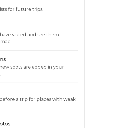
ists for future trips.
have visited and see them
 map.
ons
new spots are added in your
.
fore a trip for places with weak
otos