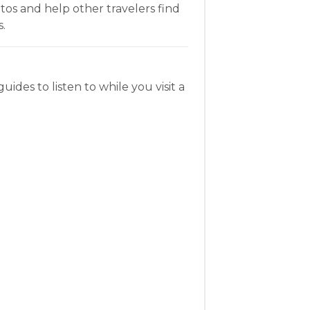
os and help other travelers find
.
uides to listen to while you visit a