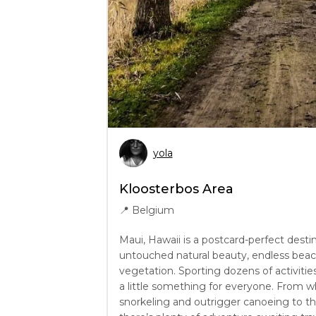
yola
Kloosterbos Area
📍
Belgium
Maui, Hawaii is a postcard-perfect desti
untouched natural beauty, endless beach
vegetation. Sporting dozens of activities
a little something for everyone. From w
snorkeling and outrigger canoeing to th