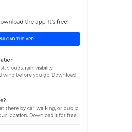
wnload the app. It's free!
NLOAD THE APP
ation
 clouds, rain, visibility,
d wind before you go. Download
re?
t there by car, walking, or public
ur location. Download it for free!