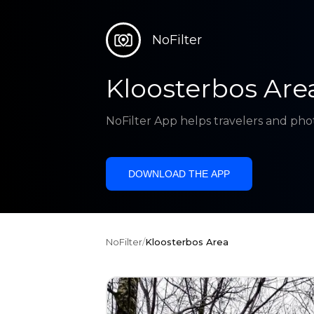
NoFilter
Kloosterbos Are
NoFilter App helps travelers and pho
DOWNLOAD THE APP
NoFilter
/
Kloosterbos Area