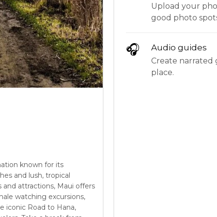
Upload your phot
good photo spots
🎧
Audio guides
Create narrated g
place.
nation known for its
es and lush, tropical
 and attractions, Maui offers
hale watching excursions,
e iconic Road to Hana,