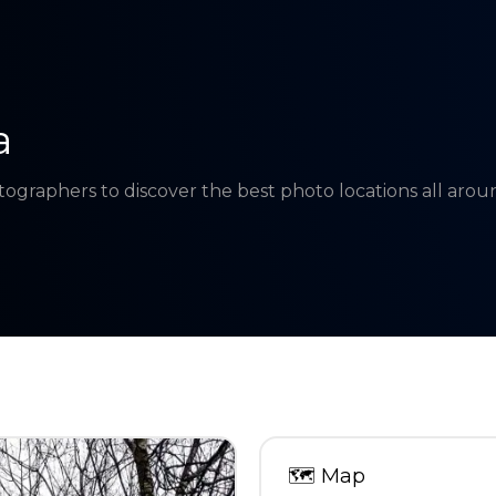
a
tographers to discover the best photo locations all aro
🗺
Map