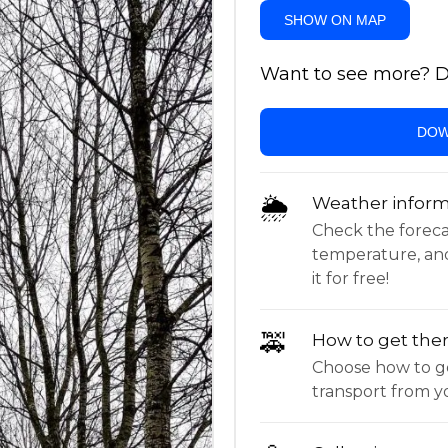
SHOW ON MAP
Want to see more? Do
DOW
🌦
Weather inform
Check the forecast,
temperature, an
it for free!
🚕
How to get the
Choose how to ge
transport from yo