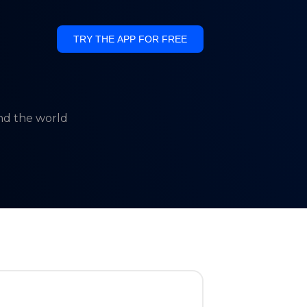
TRY THE APP FOR FREE
und the world