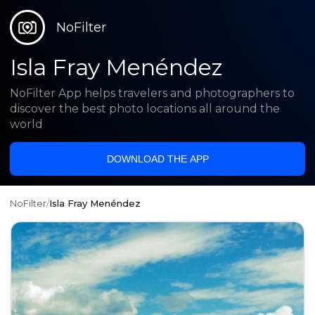
NoFilter
Isla Fray Menéndez
NoFilter App helps travelers and photographers to
discover the best photo locations all around the
world
DOWNLOAD THE APP
NoFilter
/
Isla Fray Menéndez