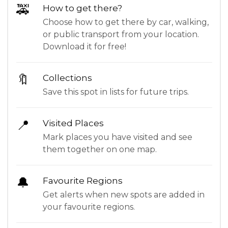
🚕
How to get there?
Choose how to get there by car, walking,
or public transport from your location.
Download it for free!
🔖
Collections
Save this spot in lists for future trips.
📍
Visited Places
Mark places you have visited and see
them together on one map.
🔔
Favourite Regions
Get alerts when new spots are added in
your favourite regions.