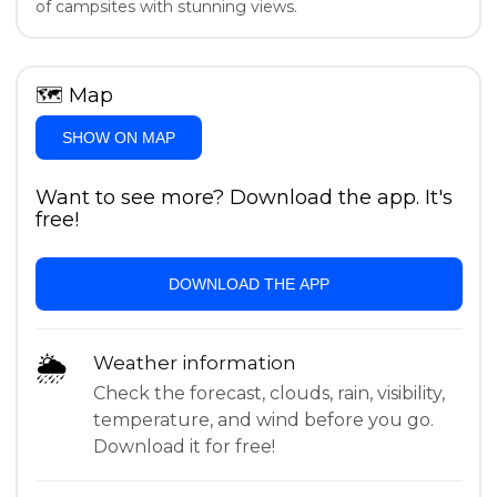
of campsites with stunning views.
🗺
Map
SHOW ON MAP
Want to see more? Download the app. It's
free!
DOWNLOAD THE APP
🌦
Weather information
Check the forecast, clouds, rain, visibility,
temperature, and wind before you go.
Download it for free!