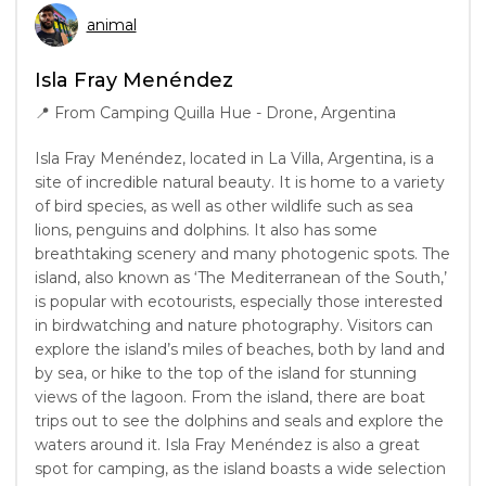
animal
Isla Fray Menéndez
📍
From Camping Quilla Hue - Drone, Argentina
Isla Fray Menéndez, located in La Villa, Argentina, is a
site of incredible natural beauty. It is home to a variety
of bird species, as well as other wildlife such as sea
lions, penguins and dolphins. It also has some
breathtaking scenery and many photogenic spots. The
island, also known as ‘The Mediterranean of the South,’
is popular with ecotourists, especially those interested
in birdwatching and nature photography. Visitors can
explore the island’s miles of beaches, both by land and
by sea, or hike to the top of the island for stunning
views of the lagoon. From the island, there are boat
trips out to see the dolphins and seals and explore the
waters around it. Isla Fray Menéndez is also a great
spot for camping, as the island boasts a wide selection