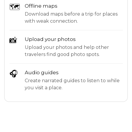
🗺
Offline maps
Download maps before a trip for places
with weak connection.
📸
Upload your photos
Upload your photos and help other
travelers find good photo spots.
🎧
Audio guides
Create narrated guides to listen to while
you visit a place.