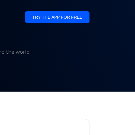
TRY THE APP FOR FREE
und the world