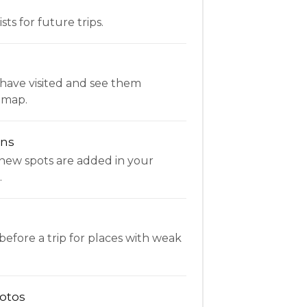
ists for future trips.
have visited and see them
 map.
ons
new spots are added in your
.
fore a trip for places with weak
otos