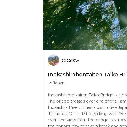
abcarlaw
Inokashirabenzaiten Taiko Br
📍
Japan
Inokashirabenzaiten Taiko Bridge is a po
The bridge crosses over one of the Tama’
Inokashira River. It has a distinctive Japa
it is about 40 m (131 feet) long with fiv
river. The view from the bridge is simpl
the opportunity to take a break and admi