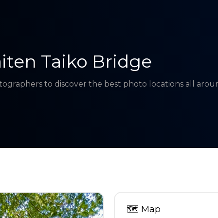
iten Taiko Bridge
tographers to discover the best photo locations all aro
🗺
Map