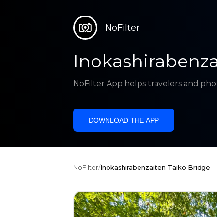
NoFilter
Inokashirabenza
NoFilter App helps travelers and pho
DOWNLOAD THE APP
NoFilter
/
Inokashirabenzaiten Taiko Bridge