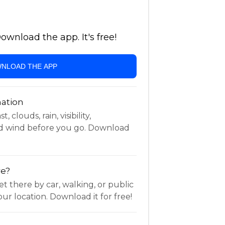
wnload the app. It's free!
NLOAD THE APP
ation
 clouds, rain, visibility,
d wind before you go. Download
re?
t there by car, walking, or public
ur location. Download it for free!