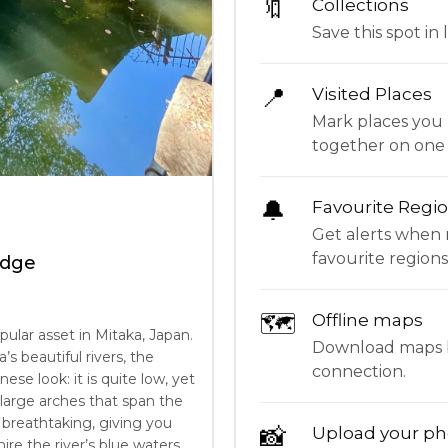
🔖
Collections
Save this spot in l
📍
Visited Places
Mark places you 
together on one
🔔
Favourite Regi
Get alerts when 
favourite regions
idge
🗺
Offline maps
pular asset in Mitaka, Japan.
Download maps be
s beautiful rivers, the
connection.
nese look: it is quite low, yet
e large arches that span the
y breathtaking, giving you
📸
Upload your ph
re the river’s blue waters,