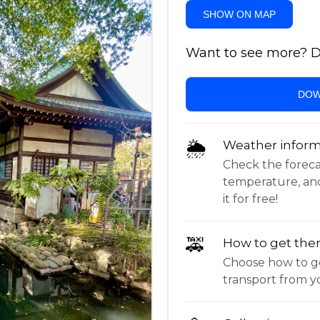
SHOW ON MAP
Want to see more? Do
DOW
🌦
Weather inform
Check the forecast,
temperature, an
it for free!
🚕
How to get the
Choose how to ge
transport from yo