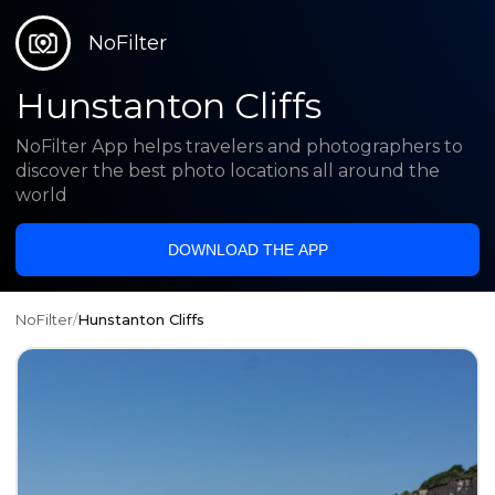
NoFilter
Hunstanton Cliffs
NoFilter App helps travelers and photographers to
discover the best photo locations all around the
world
DOWNLOAD THE APP
NoFilter
/
Hunstanton Cliffs