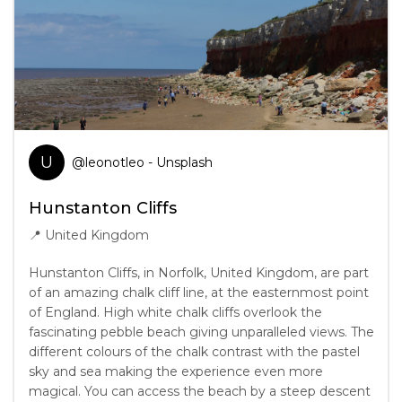
U
@
leonotleo
- Unsplash
Hunstanton Cliffs
📍
United Kingdom
Hunstanton Cliffs, in Norfolk, United Kingdom, are part
of an amazing chalk cliff line, at the easternmost point
of England. High white chalk cliffs overlook the
fascinating pebble beach giving unparalleled views. The
different colours of the chalk contrast with the pastel
sky and sea making the experience even more
magical. You can access the beach by a steep descent