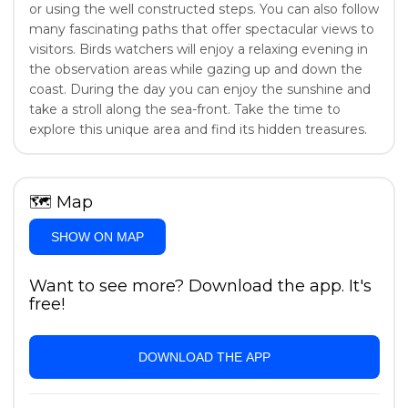
or using the well constructed steps. You can also follow
many fascinating paths that offer spectacular views to
visitors. Birds watchers will enjoy a relaxing evening in
the observation areas while gazing up and down the
coast. During the day you can enjoy the sunshine and
take a stroll along the sea-front. Take the time to
explore this unique area and find its hidden treasures.
🗺
Map
SHOW ON MAP
Want to see more? Download the app. It's
free!
DOWNLOAD THE APP