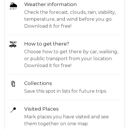
🌦
Weather information
Check the forecast, clouds, rain, visibility,
temperature, and wind before you go.
Download it for free!
🚕
How to get there?
Choose how to get there by car, walking,
or public transport from your location.
Download it for free!
🔖
Collections
Save this spot in lists for future trips.
📍
Visited Places
Mark places you have visited and see
them together on one map.