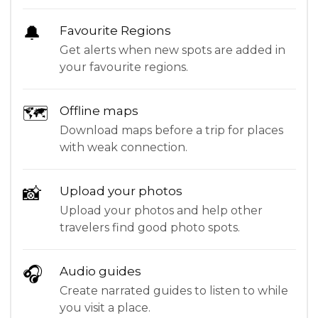
🔔
Favourite Regions
Get alerts when new spots are added in
your favourite regions.
🗺
Offline maps
Download maps before a trip for places
with weak connection.
📸
Upload your photos
Upload your photos and help other
travelers find good photo spots.
🎧
Audio guides
Create narrated guides to listen to while
you visit a place.