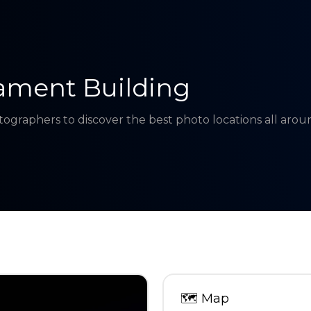
ament Building
tographers to discover the best photo locations all aro
🗺
Map