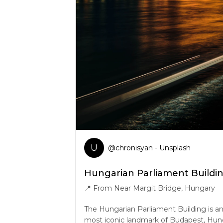
U
@
chronisyan
- Unsplash
Hungarian Parliament Buildi
📍
From Near Margit Bridge, Hungary
The Hungarian Parliament Building is an
most iconic landmark of Budapest, Hunga