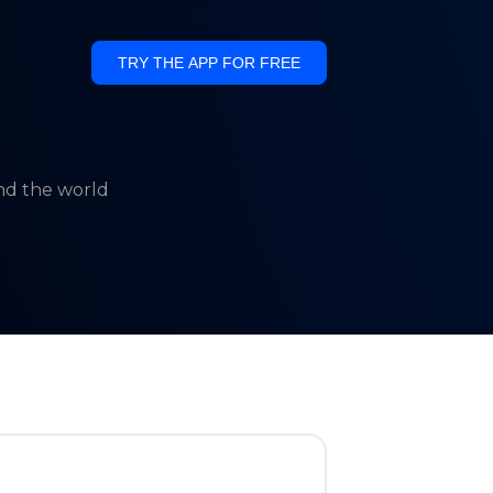
TRY THE APP FOR FREE
und the world