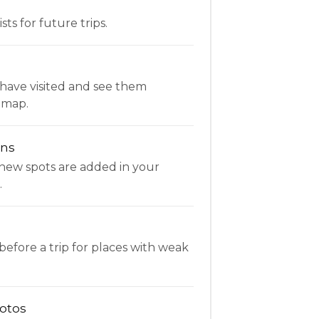
ists for future trips.
have visited and see them
 map.
ons
new spots are added in your
.
fore a trip for places with weak
otos