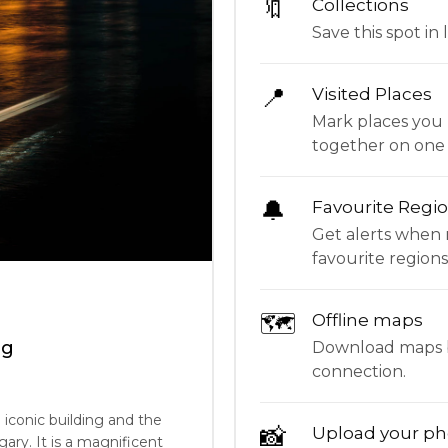
🔖
Collections
Save this spot in l
📍
Visited Places
Mark places you 
together on one
🔔
Favourite Regi
Get alerts when 
favourite regions
🗺
Offline maps
ng
Download maps be
connection.
 iconic building and the
📸
Upload your ph
ry. It is a magnificent