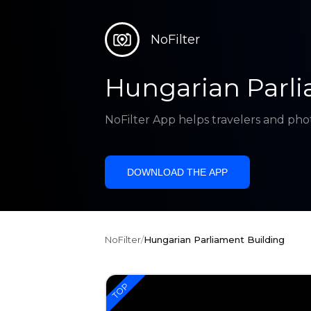
NoFilter
Hungarian Parli
NoFilter App helps travelers and pho
DOWNLOAD THE APP
NoFilter
/
Hungarian Parliament Building
TOP