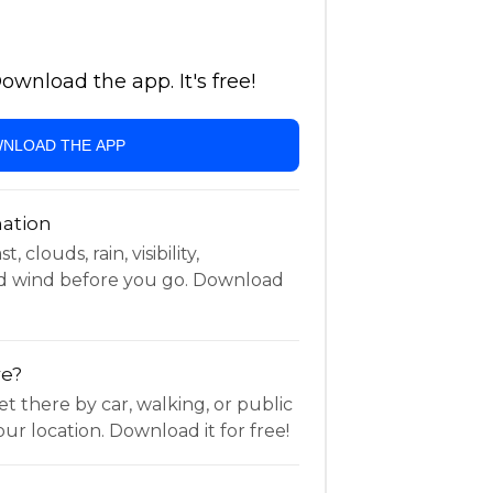
wnload the app. It's free!
NLOAD THE APP
ation
 clouds, rain, visibility,
d wind before you go. Download
re?
t there by car, walking, or public
ur location. Download it for free!