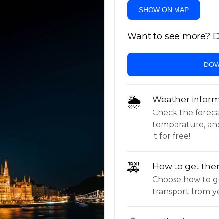
SHOW ON MAP
Want to see more? Do
DOW
🌦
Weather inform
Check the forecast,
temperature, an
it for free!
🚕
How to get the
Choose how to ge
transport from yo