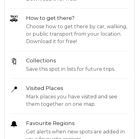
🚕
How to get there?
Choose how to get there by car, walking,
or public transport from your location.
Download it for free!
🔖
Collections
Save this spot in lists for future trips.
📍
Visited Places
Mark places you have visited and see
them together on one map.
🔔
Favourite Regions
Get alerts when new spots are added in