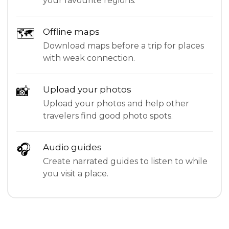
your favourite regions.
🗺
Offline maps
Download maps before a trip for places
with weak connection.
📸
Upload your photos
Upload your photos and help other
travelers find good photo spots.
🎧
Audio guides
Create narrated guides to listen to while
you visit a place.