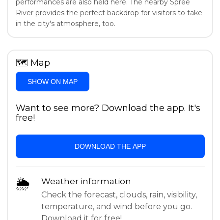
performances are also held here. The nearby Spree
River provides the perfect backdrop for visitors to take
in the city's atmosphere, too.
🗺
Map
SHOW ON MAP
Want to see more? Download the app. It's
free!
DOWNLOAD THE APP
🌦
Weather information
Check the forecast, clouds, rain, visibility,
temperature, and wind before you go.
Download it for free!