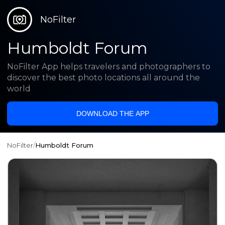
NoFilter
Humboldt Forum
NoFilter App helps travelers and photographers to
discover the best photo locations all around the
world
DOWNLOAD THE APP
NoFilter
/
Humboldt Forum