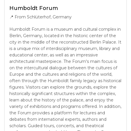
Humboldt Forum
📍
From Schlüterhof, Germany
Humboldt Forum is a museum and cultural complex in
Berlin, Germany, located in the historic center of the
city in the middle of the reconstructed Berlin Palace. It
is a unique mix of interdisciplinary museum, library and
educational center, as well as an impressive
architectural masterpiece. The Forum's main focus is
on the intercultural dialogue between the cultures of
Europe and the cultures and religions of the world,
often through the Humboldt family legacy as historical
figures. Visitors can explore the grounds, explore the
historically significant structures within the complex,
learn about the history of the palace, and enjoy the
variety of exhibitions and programs offered. In addition,
the Forum provides a platform for lectures and
debates from international experts, authors and
scholars. Guided tours, concerts, and theatrical