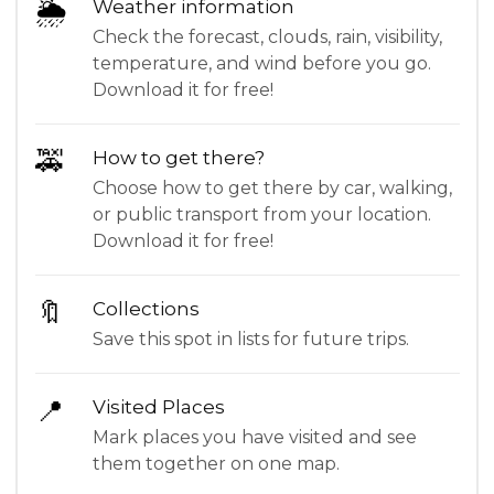
🌦
Weather information
Check the forecast, clouds, rain, visibility,
temperature, and wind before you go.
Download it for free!
🚕
How to get there?
Choose how to get there by car, walking,
or public transport from your location.
Download it for free!
🔖
Collections
Save this spot in lists for future trips.
📍
Visited Places
Mark places you have visited and see
them together on one map.