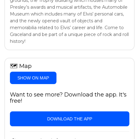
grounds, the Trophy Building which houses many of
Presley’s awards and musical artifacts, the Automobile
Museum which includes many of Elvis' personal cars,
and the newly opened vault of objects and
memorabilia related to Elvis’ career and life. Come to
Graceland and be part of a unique piece of rock and roll
history!
🗺
Map
SHOW ON MAP
Want to see more? Download the app. It's
free!
DOWNLOAD THE APP