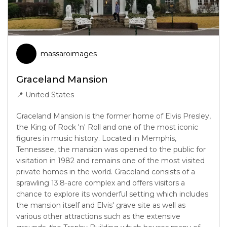
massaroimages
Graceland Mansion
📍
United States
Graceland Mansion is the former home of Elvis Presley,
the King of Rock 'n' Roll and one of the most iconic
figures in music history. Located in Memphis,
Tennessee, the mansion was opened to the public for
visitation in 1982 and remains one of the most visited
private homes in the world. Graceland consists of a
sprawling 13.8-acre complex and offers visitors a
chance to explore its wonderful setting which includes
the mansion itself and Elvis' grave site as well as
various other attractions such as the extensive