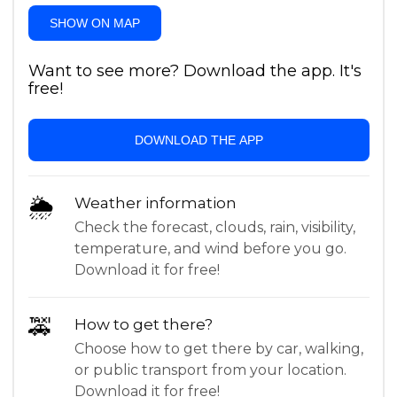
SHOW ON MAP
Want to see more? Download the app. It's
free!
DOWNLOAD THE APP
🌦
Weather information
Check the forecast, clouds, rain, visibility,
temperature, and wind before you go.
Download it for free!
🚕
How to get there?
Choose how to get there by car, walking,
or public transport from your location.
Download it for free!