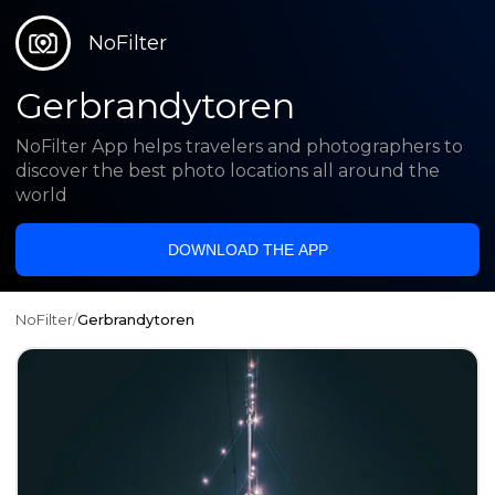
NoFilter
Gerbrandytoren
NoFilter App helps travelers and photographers to
discover the best photo locations all around the
world
DOWNLOAD THE APP
NoFilter
/
Gerbrandytoren