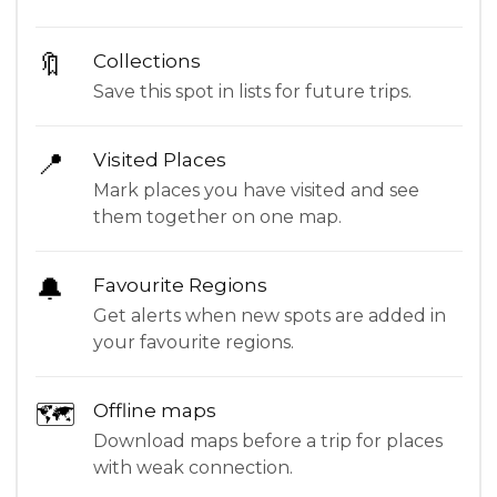
🔖
Collections
Save this spot in lists for future trips.
📍
Visited Places
Mark places you have visited and see
them together on one map.
🔔
Favourite Regions
Get alerts when new spots are added in
your favourite regions.
🗺
Offline maps
Download maps before a trip for places
with weak connection.