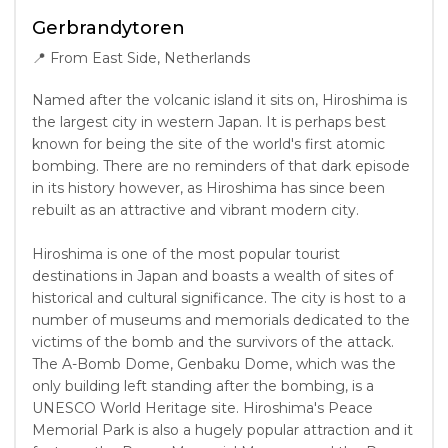
Gerbrandytoren
📍
From East Side, Netherlands
Named after the volcanic island it sits on, Hiroshima is
the largest city in western Japan. It is perhaps best
known for being the site of the world's first atomic
bombing. There are no reminders of that dark episode
in its history however, as Hiroshima has since been
rebuilt as an attractive and vibrant modern city.
Hiroshima is one of the most popular tourist
destinations in Japan and boasts a wealth of sites of
historical and cultural significance. The city is host to a
number of museums and memorials dedicated to the
victims of the bomb and the survivors of the attack.
The A-Bomb Dome, Genbaku Dome, which was the
only building left standing after the bombing, is a
UNESCO World Heritage site. Hiroshima's Peace
Memorial Park is also a hugely popular attraction and it