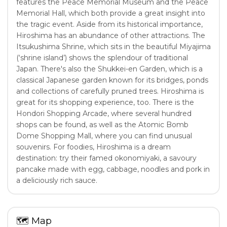
features the Peace Memorial Museum and the Peace
Memorial Hall, which both provide a great insight into
the tragic event. Aside from its historical importance,
Hiroshima has an abundance of other attractions. The
Itsukushima Shrine, which sits in the beautiful Miyajima
(‘shrine island’) shows the splendour of traditional
Japan. There's also the Shukkei-en Garden, which is a
classical Japanese garden known for its bridges, ponds
and collections of carefully pruned trees. Hiroshima is
great for its shopping experience, too. There is the
Hondori Shopping Arcade, where several hundred
shops can be found, as well as the Atomic Bomb
Dome Shopping Mall, where you can find unusual
souvenirs. For foodies, Hiroshima is a dream
destination: try their famed okonomiyaki, a savoury
pancake made with egg, cabbage, noodles and pork in
a deliciously rich sauce.
🗺
Map