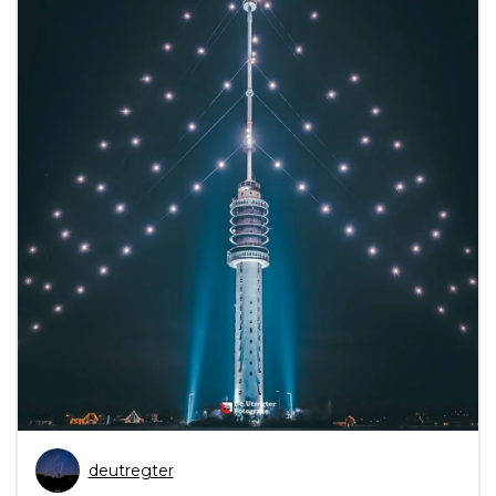
deutregter