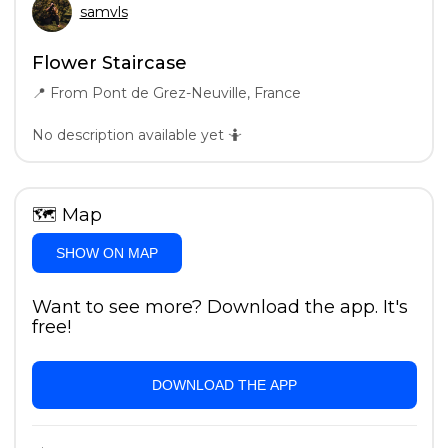
samvls
Flower Staircase
📍
From Pont de Grez-Neuville, France
No description available yet 🤷
🗺
Map
SHOW ON MAP
Want to see more? Download the app. It's
free!
DOWNLOAD THE APP