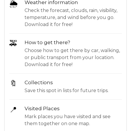
🌦
Weather information
Check the forecast, clouds, rain, visibility,
temperature, and wind before you go.
Download it for free!
🚕
How to get there?
Choose how to get there by car, walking,
or public transport from your location.
Download it for free!
🔖
Collections
Save this spot in lists for future trips.
📍
Visited Places
Mark places you have visited and see
them together on one map.