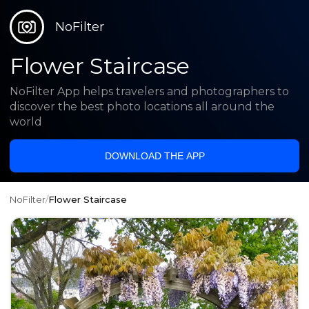
NoFilter
Flower Staircase
NoFilter App helps travelers and photographers to
discover the best photo locations all around the
world
DOWNLOAD THE APP
NoFilter
/
Flower Staircase