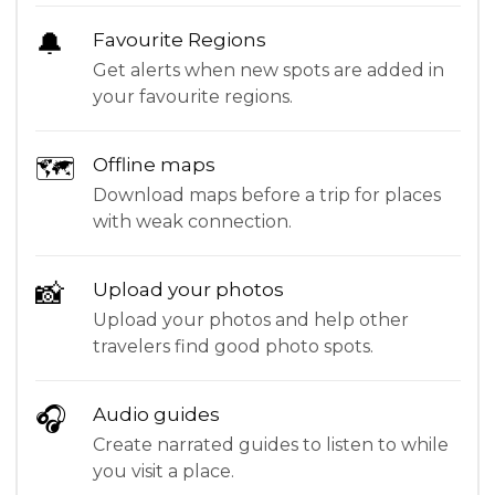
🔔
Favourite Regions
Get alerts when new spots are added in
your favourite regions.
🗺
Offline maps
Download maps before a trip for places
with weak connection.
📸
Upload your photos
Upload your photos and help other
travelers find good photo spots.
🎧
Audio guides
Create narrated guides to listen to while
you visit a place.