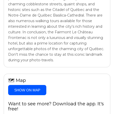
charming cobblestone streets, quaint shops, and
historic sites such as the Citadel of Québec and the
Notre-Dame de Québec Basilica-Cathedral. There are
also numerous walking tours available for those
interested in learning about the city's rich history and
culture. In conclusion, the Fairmont Le Château
Frontenac is not only a luxurious and visually stunning
hotel, but also a prime location for capturing
unforgettable photos of the charming city of Québec.
Don't miss the chance to stay at this iconic landmark
during your photo-travels.
🗺
Map
SHOW ON MAP
Want to see more? Download the app. It's
free!