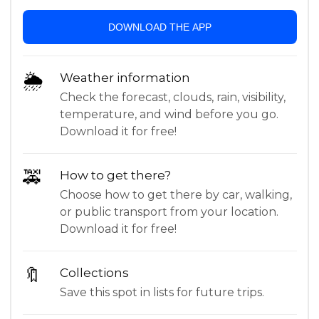
DOWNLOAD THE APP
🌦
Weather information
Check the forecast, clouds, rain, visibility,
temperature, and wind before you go.
Download it for free!
🚕
How to get there?
Choose how to get there by car, walking,
or public transport from your location.
Download it for free!
🔖
Collections
Save this spot in lists for future trips.