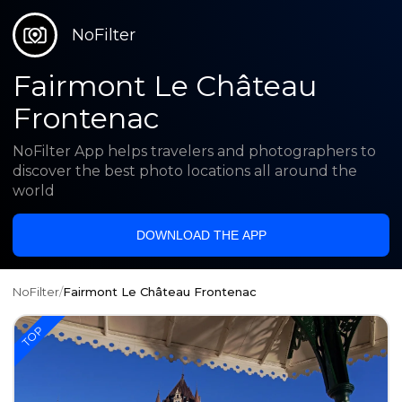
NoFilter
Fairmont Le Château
Frontenac
NoFilter App helps travelers and photographers to
discover the best photo locations all around the
world
DOWNLOAD THE APP
NoFilter
/
Fairmont Le Château Frontenac
TOP