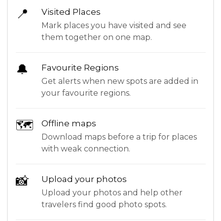
📍
Visited Places
Mark places you have visited and see
them together on one map.
🔔
Favourite Regions
Get alerts when new spots are added in
your favourite regions.
🗺
Offline maps
Download maps before a trip for places
with weak connection.
📸
Upload your photos
Upload your photos and help other
travelers find good photo spots.