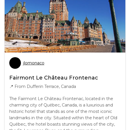
jlomonaco
Fairmont Le Château Frontenac
📍
From Dufferin Terrace, Canada
The Fairmont Le Château Frontenac, located in the
charming city of Québec, Canada, is a luxurious and
historic hotel that stands as one of the most iconic
landmarks in the city. Situated within the heart of Old
Québec, the hotel boasts stunning views of the city,