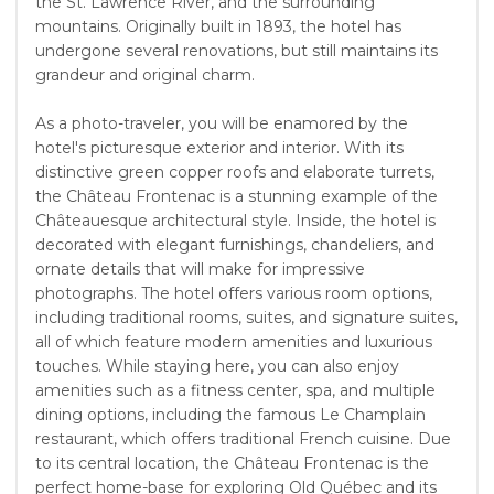
the St. Lawrence River, and the surrounding
mountains. Originally built in 1893, the hotel has
undergone several renovations, but still maintains its
grandeur and original charm.
As a photo-traveler, you will be enamored by the
hotel's picturesque exterior and interior. With its
distinctive green copper roofs and elaborate turrets,
the Château Frontenac is a stunning example of the
Châteauesque architectural style. Inside, the hotel is
decorated with elegant furnishings, chandeliers, and
ornate details that will make for impressive
photographs. The hotel offers various room options,
including traditional rooms, suites, and signature suites,
all of which feature modern amenities and luxurious
touches. While staying here, you can also enjoy
amenities such as a fitness center, spa, and multiple
dining options, including the famous Le Champlain
restaurant, which offers traditional French cuisine. Due
to its central location, the Château Frontenac is the
perfect home-base for exploring Old Québec and its