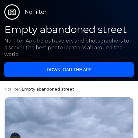
NoFilter
Empty abandoned street
NoFilter App helps travelers and photographers to
discover the best photo locations all around the
world
DOWNLOAD THE APP
NoFilter
/
Empty abandoned street