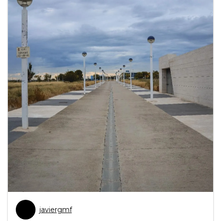
javiergmf