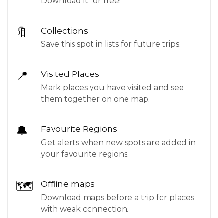
Download it for free!
🔖
Collections
Save this spot in lists for future trips.
📍
Visited Places
Mark places you have visited and see
them together on one map.
🔔
Favourite Regions
Get alerts when new spots are added in
your favourite regions.
🗺
Offline maps
Download maps before a trip for places
with weak connection.