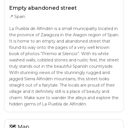
Empty abandoned street
📍
Spain
La Puebla de Alfindén is a small municipality located in
the province of Zaragoza in the Aragon region of Spain.
It is home to an empty and abandoned street that
found its way onto the pages of a very well known
book of photos “Premio al Silencio”. With its white
washed walls, cobbled stones and rustic feel, the street
truly stands out in the beautiful Spanish countryside.
With stunning views of the stunningly rugged and
jagged Sierra Alfindén mountains, this street looks
straight out of a fairytale. The locals are proud of their
village and it definitely still is a place of beauty and
charm. Make sure to wander the alleys and explore the
hidden gems of La Puebla de Alfindén.
🗺
Map