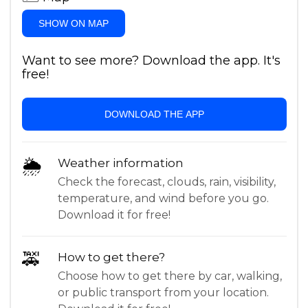
SHOW ON MAP
Want to see more? Download the app. It's
free!
DOWNLOAD THE APP
🌦
Weather information
Check the forecast, clouds, rain, visibility,
temperature, and wind before you go.
Download it for free!
🚕
How to get there?
Choose how to get there by car, walking,
or public transport from your location.