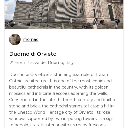
mornad
Duomo di Orvieto
📍
From Piazza del Duomo, Italy
Duomo di Orvieto is a stunning example of Italian
Gothic architecture. It is one of the most iconic and
beautiful cathedrals in the country, with its golden
mosaics and intricate frescoes adorning the walls.
Constructed in the late thirteenth century and built of
stone and brick, the cathedral stands tall atop a hill in
the Unesco World Heritage city of Orvieto. Its rose
window, supported by two imposing towers, is a sight
to behold, as is its interior with its many frescoes,