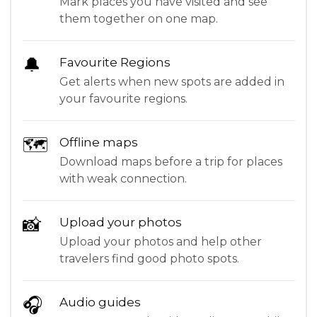
Mark places you have visited and see
them together on one map.
🔔
Favourite Regions
Get alerts when new spots are added in
your favourite regions.
🗺
Offline maps
Download maps before a trip for places
with weak connection.
📸
Upload your photos
Upload your photos and help other
travelers find good photo spots.
🎧
Audio guides