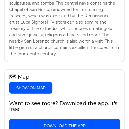
sculptures, and tombs. The central nave contains the
Chapel of San Brizio, renowned for its stunning
frescoes, which was executed by the Renaissance
artist Luca Signorelli. Visitors can also admire the
treasury of the cathedral, which houses ornate gold
and silver jewelry, religious artifacts and more. The
nearby San Lorenzo church is also worth a visit. This
little gem of a church contains excellent frescoes from
the fourteenth century.
🗺
Map
SHOW ON MAP
Want to see more? Download the app. It's
free!
DOWNLOAD THE APP