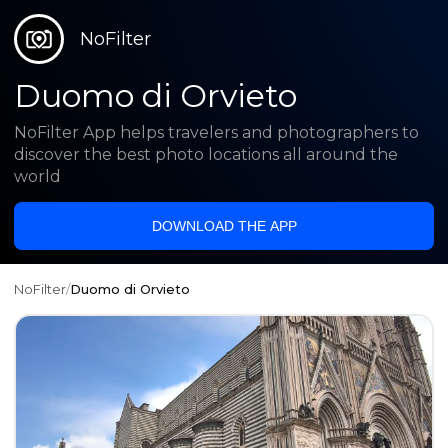
NoFilter
Duomo di Orvieto
NoFilter App helps travelers and photographers to
discover the best photo locations all around the
world
DOWNLOAD THE APP
NoFilter
/
Duomo di Orvieto