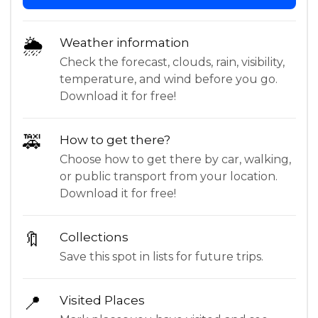
🌦
Weather information
Check the forecast, clouds, rain, visibility,
temperature, and wind before you go.
Download it for free!
🚕
How to get there?
Choose how to get there by car, walking,
or public transport from your location.
Download it for free!
🔖
Collections
Save this spot in lists for future trips.
📍
Visited Places