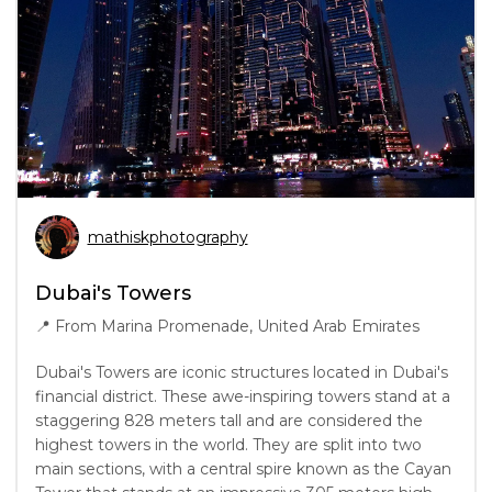
mathiskphotography
Dubai's Towers
📍
From Marina Promenade, United Arab Emirates
Dubai's Towers are iconic structures located in Dubai's
financial district. These awe-inspiring towers stand at a
staggering 828 meters tall and are considered the
highest towers in the world. They are split into two
main sections, with a central spire known as the Cayan