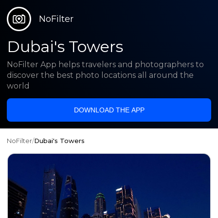
NoFilter
Dubai's Towers
NoFilter App helps travelers and photographers to
discover the best photo locations all around the
world
DOWNLOAD THE APP
NoFilter
/
Dubai's Towers