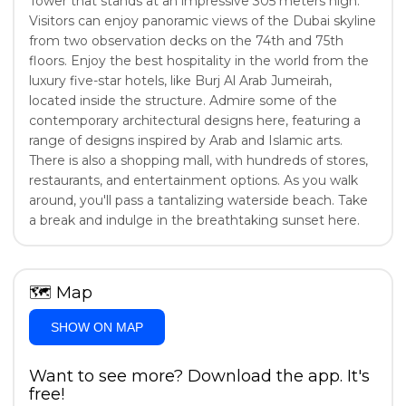
Tower that stands at an impressive 305 meters high.
Visitors can enjoy panoramic views of the Dubai skyline
from two observation decks on the 74th and 75th
floors. Enjoy the best hospitality in the world from the
luxury five-star hotels, like Burj Al Arab Jumeirah,
located inside the structure. Admire some of the
contemporary architectural designs here, featuring a
range of designs inspired by Arab and Islamic arts.
There is also a shopping mall, with hundreds of stores,
restaurants, and entertainment options. As you walk
around, you'll pass a tantalizing waterside beach. Take
a break and indulge in the breathtaking sunset here.
🗺
Map
SHOW ON MAP
Want to see more? Download the app. It's
free!