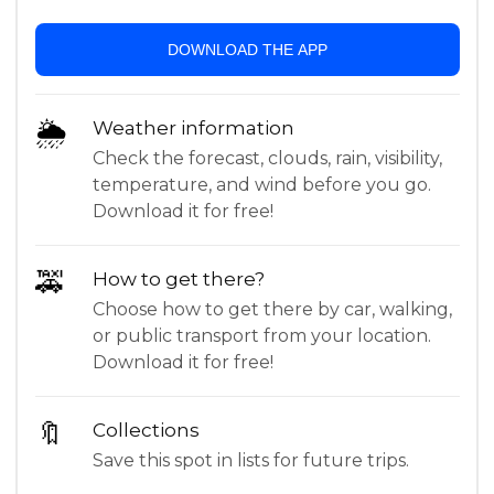
DOWNLOAD THE APP
🌦
Weather information
Check the forecast, clouds, rain, visibility,
temperature, and wind before you go.
Download it for free!
🚕
How to get there?
Choose how to get there by car, walking,
or public transport from your location.
Download it for free!
🔖
Collections
Save this spot in lists for future trips.