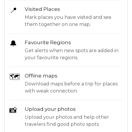
📍
Visited Places
Mark places you have visited and see
them together on one map.
🔔
Favourite Regions
Get alerts when new spots are added in
your favourite regions.
🗺
Offline maps
Download maps before a trip for places
with weak connection.
📸
Upload your photos
Upload your photos and help other
travelers find good photo spots.