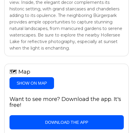
view. Inside, the elegant decor complements its
historic setting, with grand staircases and chandeliers
adding to its opulence. The neighboring Bürgerpark
provides ample opportunities to capture stunning
natural landscapes, from manicured gardens to serene
waterscapes. Be sure to explore the nearby Hollersee
Lake for reflective photography, especially at sunset
when the light is enchanting.
🗺
Map
SHOW ON MAP
Want to see more? Download the app. It's
free!
DOWNLOAD THE APP