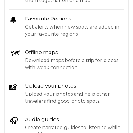
them together on one map.
🔔
Favourite Regions
Get alerts when new spots are added in
your favourite regions.
🗺
Offline maps
Download maps before a trip for places
with weak connection.
📸
Upload your photos
Upload your photos and help other
travelers find good photo spots.
🎧
Audio guides
Create narrated guides to listen to while