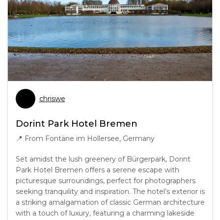
chriswe
Dorint Park Hotel Bremen
📍
From Fontäne im Hollersee, Germany
Set amidst the lush greenery of Bürgerpark, Dorint
Park Hotel Bremen offers a serene escape with
picturesque surroundings, perfect for photographers
seeking tranquility and inspiration. The hotel’s exterior is
a striking amalgamation of classic German architecture
with a touch of luxury, featuring a charming lakeside