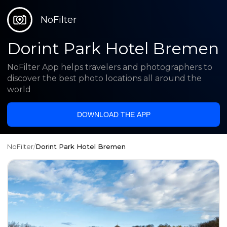
NoFilter
Dorint Park Hotel Bremen
NoFilter App helps travelers and photographers to
discover the best photo locations all around the
world
DOWNLOAD THE APP
NoFilter
/
Dorint Park Hotel Bremen