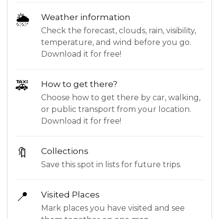
🌦
Weather information
Check the forecast, clouds, rain, visibility,
temperature, and wind before you go.
Download it for free!
🚕
How to get there?
Choose how to get there by car, walking,
or public transport from your location.
Download it for free!
🔖
Collections
Save this spot in lists for future trips.
📍
Visited Places
Mark places you have visited and see