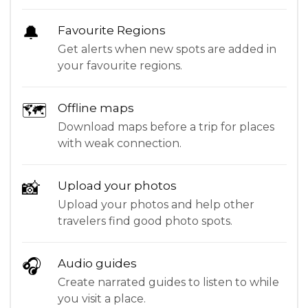
🔔
Favourite Regions
Get alerts when new spots are added in
your favourite regions.
🗺
Offline maps
Download maps before a trip for places
with weak connection.
📸
Upload your photos
Upload your photos and help other
travelers find good photo spots.
🎧
Audio guides
Create narrated guides to listen to while
you visit a place.