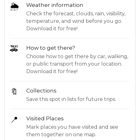
🌦
Weather information
Check the forecast, clouds, rain, visibility,
temperature, and wind before you go.
Download it for free!
🚕
How to get there?
Choose how to get there by car, walking,
or public transport from your location.
Download it for free!
🔖
Collections
Save this spot in lists for future trips.
📍
Visited Places
Mark places you have visited and see
them together on one map.