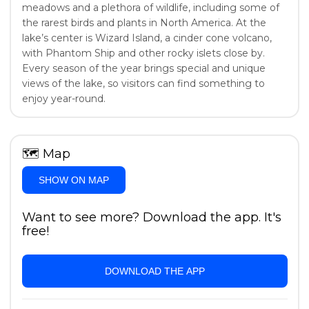
meadows and a plethora of wildlife, including some of
the rarest birds and plants in North America. At the
lake’s center is Wizard Island, a cinder cone volcano,
with Phantom Ship and other rocky islets close by.
Every season of the year brings special and unique
views of the lake, so visitors can find something to
enjoy year-round.
🗺
Map
SHOW ON MAP
Want to see more? Download the app. It's
free!
DOWNLOAD THE APP