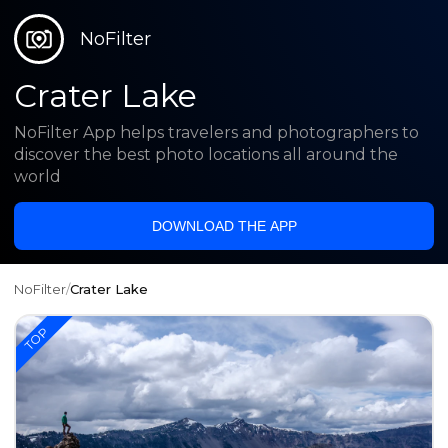
NoFilter
Crater Lake
NoFilter App helps travelers and photographers to
discover the best photo locations all around the
world
DOWNLOAD THE APP
NoFilter
/
Crater Lake
TOP