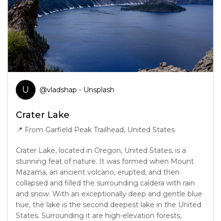
U
@
vladshap
- Unsplash
Crater Lake
📍
From Garfield Peak Trailhead, United States
Crater Lake, located in Oregon, United States, is a
stunning feat of nature. It was formed when Mount
Mazama, an ancient volcano, erupted, and then
collapsed and filled the surrounding caldera with rain
and snow. With an exceptionally deep and gentle blue
hue, the lake is the second deepest lake in the United
States. Surrounding it are high-elevation forests,