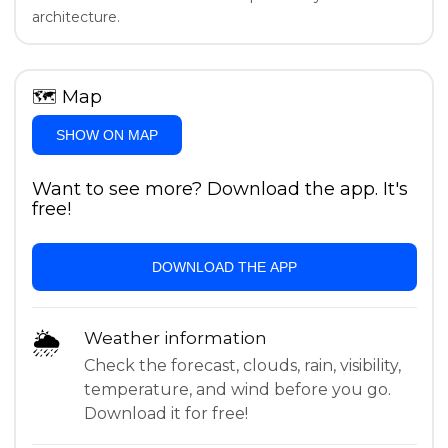
architecture.
🗺
Map
SHOW ON MAP
Want to see more? Download the app. It's
free!
DOWNLOAD THE APP
🌦
Weather information
Check the forecast, clouds, rain, visibility,
temperature, and wind before you go.
Download it for free!