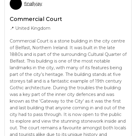
finallyjay
Commercial Court
📍
United Kingdom
Commercial Court is a stone building in the city centre
of Belfast, Northern Ireland. It was built in the late
1880s and is part of the surrounding Cultural Quarter of
Belfast. This building is one of the most notable
landmarks in the city, with many of its features being
part of the city’s heritage. The building stands at five
storeys tall and is a fantastic example of 19th century
Gothic architecture. During the troubles the building
was a key part of the inner city defences and was
known as the 'Gateway to the City' as it was the first
and last building that anyone coming in and out of the
city had to pass through. It is now open to the public
to explore and view the stunning stonework inside and
out. The court remains a favourite amongst both locals
and tourists alike due to its unique history and