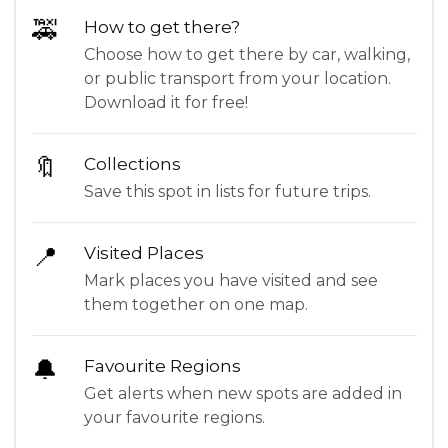
🚕
How to get there?
Choose how to get there by car, walking,
or public transport from your location.
Download it for free!
🔖
Collections
Save this spot in lists for future trips.
📍
Visited Places
Mark places you have visited and see
them together on one map.
🔔
Favourite Regions
Get alerts when new spots are added in
your favourite regions.