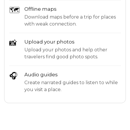
🗺
Offline maps
Download maps before a trip for places
with weak connection.
📸
Upload your photos
Upload your photos and help other
travelers find good photo spots.
🎧
Audio guides
Create narrated guides to listen to while
you visit a place.