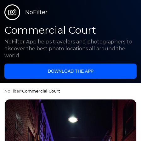
NoFilter
Commercial Court
NoFilter App helps travelers and photographers to
discover the best photo locations all around the
world
DOWNLOAD THE APP
NoFilter
/
Commercial Court